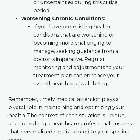
or uncertainties during this critical
period.
Worsening Chronic Conditions:
If you have pre-existing health
conditions that are worsening or
becoming more challenging to
manage, seeking guidance from a
doctor is imperative. Regular
monitoring and adjustments to your
treatment plan can enhance your
overall health and well-being.
Remember, timely medical attention plays a
pivotal role in maintaining and optimizing your
health. The context of each situation is unique,
and consulting a healthcare professional ensures
that personalized care is tailored to your specific
needs.