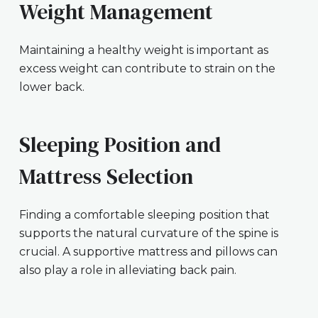
Weight Management
Maintaining a healthy weight is important as
excess weight can contribute to strain on the
lower back.
Sleeping Position and
Mattress Selection
Finding a comfortable sleeping position that
supports the natural curvature of the spine is
crucial. A supportive mattress and pillows can
also play a role in alleviating back pain.