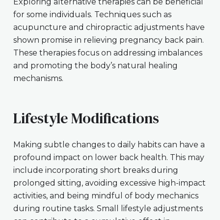
Exploring alternative therapies can be beneficial
for some individuals. Techniques such as
acupuncture and chiropractic adjustments have
shown promise in relieving pregnancy back pain.
These therapies focus on addressing imbalances
and promoting the body’s natural healing
mechanisms.
Lifestyle Modifications
Making subtle changes to daily habits can have a
profound impact on lower back health. This may
include incorporating short breaks during
prolonged sitting, avoiding excessive high-impact
activities, and being mindful of body mechanics
during routine tasks. Small lifestyle adjustments