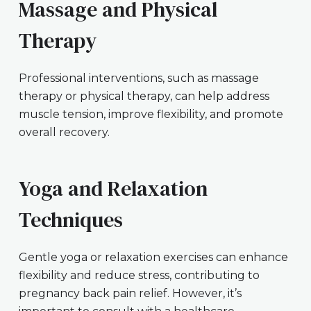
Massage and Physical
Therapy
Professional interventions, such as massage
therapy or physical therapy, can help address
muscle tension, improve flexibility, and promote
overall recovery.
Yoga and Relaxation
Techniques
Gentle yoga or relaxation exercises can enhance
flexibility and reduce stress, contributing to
pregnancy back pain relief. However, it’s