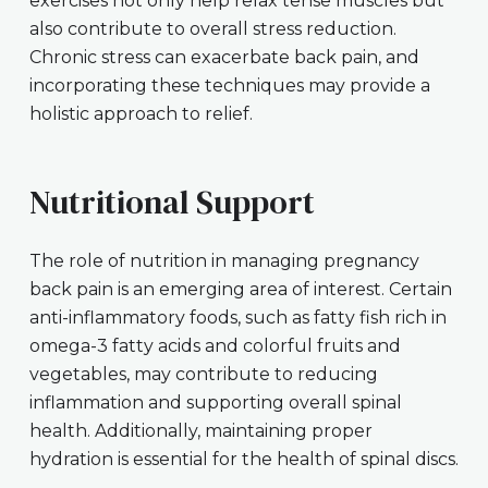
exercises not only help relax tense muscles but
also contribute to overall stress reduction.
Chronic stress can exacerbate back pain, and
incorporating these techniques may provide a
holistic approach to relief.
Nutritional Support
The role of nutrition in managing pregnancy
back pain is an emerging area of interest. Certain
anti-inflammatory foods, such as fatty fish rich in
omega-3 fatty acids and colorful fruits and
vegetables, may contribute to reducing
inflammation and supporting overall spinal
health. Additionally, maintaining proper
hydration is essential for the health of spinal discs.