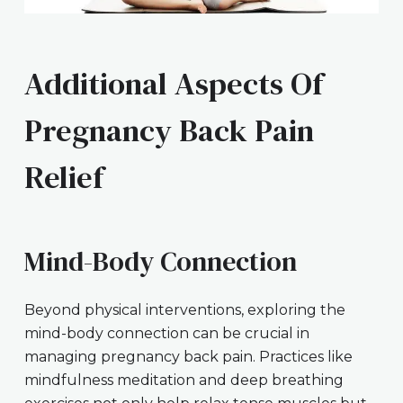
Additional Aspects Of
Pregnancy Back Pain
Relief
Mind-Body Connection
Beyond physical interventions, exploring the
mind-body connection can be crucial in
managing pregnancy back pain. Practices like
mindfulness meditation and deep breathing