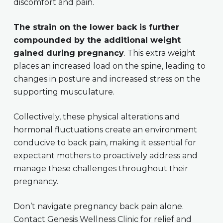
discomfort and pain.
The strain on the lower back is further
compounded by the additional weight
gained during pregnancy
. This extra weight
places an increased load on the spine, leading to
changes in posture and increased stress on the
supporting musculature.
Collectively, these physical alterations and
hormonal fluctuations create an environment
conducive to back pain, making it essential for
expectant mothers to proactively address and
manage these challenges throughout their
pregnancy.
Don’t navigate pregnancy back pain alone.
Contact Genesis Wellness Clinic for relief and