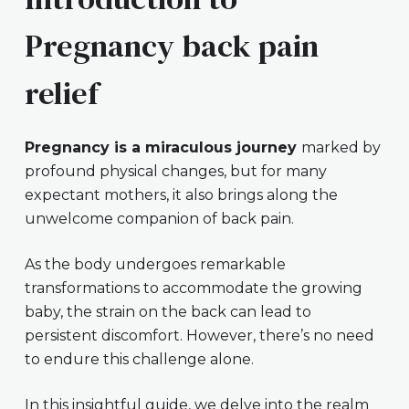
Pregnancy back pain
relief
Pregnancy is a miraculous journey
marked by
profound physical changes, but for many
expectant mothers, it also brings along the
unwelcome companion of back pain.
As the body undergoes remarkable
transformations to accommodate the growing
baby, the strain on the back can lead to
persistent discomfort. However, there’s no need
to endure this challenge alone.
In this insightful guide, we delve into the realm