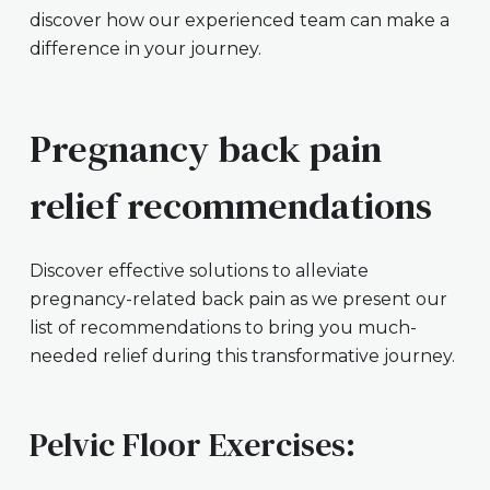
discover how our experienced team can make a
difference in your journey.
Pregnancy back pain
relief recommendations
Discover effective solutions to alleviate
pregnancy-related back pain as we present our
list of recommendations to bring you much-
needed relief during this transformative journey.
Pelvic Floor Exercises: