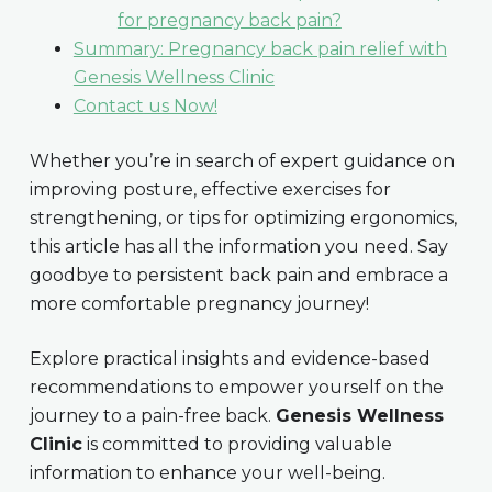
for pregnancy back pain?
Summary: Pregnancy back pain relief with
Genesis Wellness Clinic
Contact us Now!
Whether you’re in search of expert guidance on
improving posture, effective exercises for
strengthening, or tips for optimizing ergonomics,
this article has all the information you need. Say
goodbye to persistent back pain and embrace a
more comfortable pregnancy journey!
Explore practical insights and evidence-based
recommendations to empower yourself on the
journey to a pain-free back.
Genesis Wellness
Clinic
is committed to providing valuable
information to enhance your well-being.