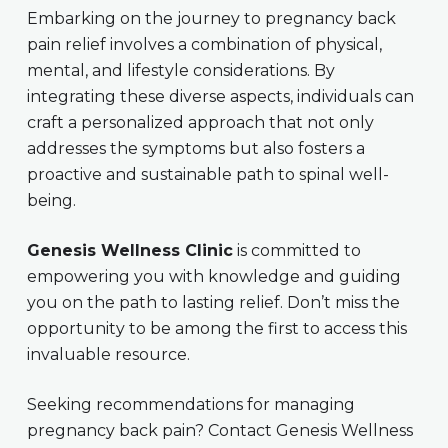
Embarking on the journey to pregnancy back
pain relief involves a combination of physical,
mental, and lifestyle considerations. By
integrating these diverse aspects, individuals can
craft a personalized approach that not only
addresses the symptoms but also fosters a
proactive and sustainable path to spinal well-
being.
Genesis Wellness Clinic
is committed to
empowering you with knowledge and guiding
you on the path to lasting relief. Don’t miss the
opportunity to be among the first to access this
invaluable resource.
Seeking recommendations for managing
pregnancy back pain? Contact Genesis Wellness