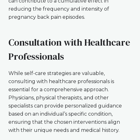
can contribute to a cumulative effect in
reducing the frequency and intensity of
pregnancy back pain episodes.
Consultation with Healthcare
Professionals
While self-care strategies are valuable,
consulting with healthcare professionals is
essential for a comprehensive approach.
Physicians, physical therapists, and other
specialists can provide personalized guidance
based on an individual’s specific condition,
ensuring that the chosen interventions align
with their unique needs and medical history.