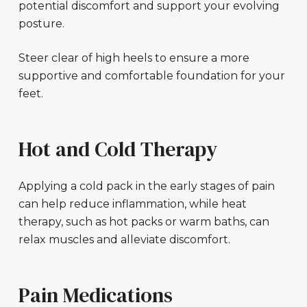
potential discomfort and support your evolving
posture.
Steer clear of high heels to ensure a more
supportive and comfortable foundation for your
feet.
Hot and Cold Therapy
Applying a cold pack in the early stages of pain
can help reduce inflammation, while heat
therapy, such as hot packs or warm baths, can
relax muscles and alleviate discomfort.
Pain Medications