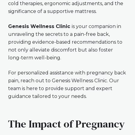
cold therapies, ergonomic adjustments, and the
significance of a supportive mattress.
Genesis Wellness Clinic
is your companion in
unraveling the secrets to a pain-free back,
providing evidence-based recommendations to
not only alleviate discomfort but also foster
long-term well-being.
For personalized assistance with pregnancy back
pain, reach out to Genesis Wellness Clinic. Our
team is here to provide support and expert
guidance tailored to your needs.
The Impact of Pregnancy