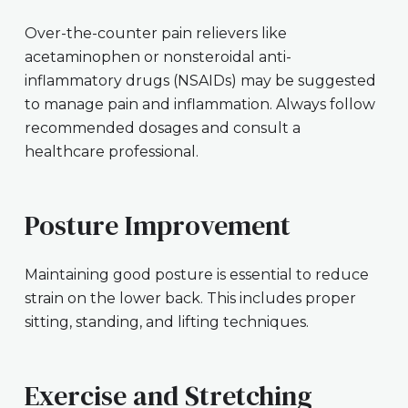
Over-the-counter pain relievers like
acetaminophen or nonsteroidal anti-
inflammatory drugs (NSAIDs) may be suggested
to manage pain and inflammation. Always follow
recommended dosages and consult a
healthcare professional.
Posture Improvement
Maintaining good posture is essential to reduce
strain on the lower back. This includes proper
sitting, standing, and lifting techniques.
Exercise and Stretching