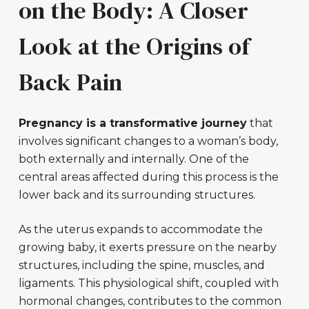
on the Body: A Closer
Look at the Origins of
Back Pain
Pregnancy is a transformative journey
that
involves significant changes to a woman’s body,
both externally and internally. One of the
central areas affected during this process is the
lower back and its surrounding structures.
As the uterus expands to accommodate the
growing baby, it exerts pressure on the nearby
structures, including the spine, muscles, and
ligaments. This physiological shift, coupled with
hormonal changes, contributes to the common