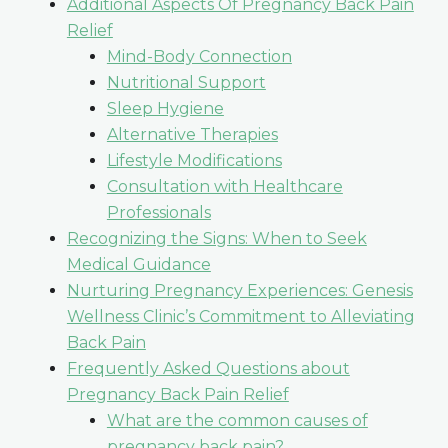
Additional Aspects Of Pregnancy Back Pain
Relief
Mind-Body Connection
Nutritional Support
Sleep Hygiene
Alternative Therapies
Lifestyle Modifications
Consultation with Healthcare
Professionals
Recognizing the Signs: When to Seek
Medical Guidance
Nurturing Pregnancy Experiences: Genesis
Wellness Clinic’s Commitment to Alleviating
Back Pain
Frequently Asked Questions about
Pregnancy Back Pain Relief
What are the common causes of
pregnancy back pain?