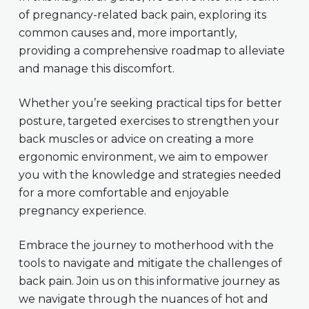
of pregnancy-related back pain, exploring its
common causes and, more importantly,
providing a comprehensive roadmap to alleviate
and manage this discomfort.
Whether you’re seeking practical tips for better
posture, targeted exercises to strengthen your
back muscles or advice on creating a more
ergonomic environment, we aim to empower
you with the knowledge and strategies needed
for a more comfortable and enjoyable
pregnancy experience.
Embrace the journey to motherhood with the
tools to navigate and mitigate the challenges of
back pain. Join us on this informative journey as
we navigate through the nuances of hot and