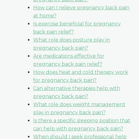
How can I relieve pregnancy back pain
at home?
Is exercise beneficial for pregnancy
back pain relief?
What role does posture play in
pregnancy back pain?
Are medications effective for
pregnancy back pain relief?
How does heat and cold therapy work
for pregnancy back pain?
Can alternative therapies help with
pregnancy back pain?
What role does weight management
play in pregnancy back pain?
Is there a specific sleeping position that
can help with pregnancy back pain?
When should I seek professional help