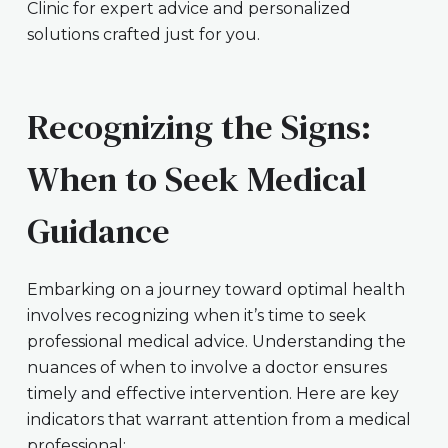
Clinic for expert advice and personalized
solutions crafted just for you.
Recognizing the Signs:
When to Seek Medical
Guidance
Embarking on a journey toward optimal health
involves recognizing when it’s time to seek
professional medical advice. Understanding the
nuances of when to involve a doctor ensures
timely and effective intervention. Here are key
indicators that warrant attention from a medical
professional: