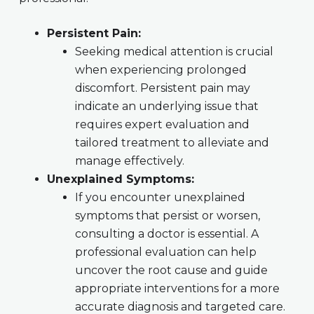
Persistent Pain:
Seeking medical attention is crucial
when experiencing prolonged
discomfort. Persistent pain may
indicate an underlying issue that
requires expert evaluation and
tailored treatment to alleviate and
manage effectively.
Unexplained Symptoms:
If you encounter unexplained
symptoms that persist or worsen,
consulting a doctor is essential. A
professional evaluation can help
uncover the root cause and guide
appropriate interventions for a more
accurate diagnosis and targeted care.