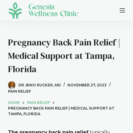
S
k
i
p
t
Pregnancy Back Pain Relief |
o
Medical Support at Tampa,
c
o
Florida
n
t
e
DR. BINO RUCKER, MD
NOVEMBER 27, 2023
n
PAIN RELIEF
t
HOME
PAIN RELIEF
PREGNANCY BACK PAIN RELIEF | MEDICAL SUPPORT AT
TAMPA, FLORIDA
The pregnancy back pain relief
typically