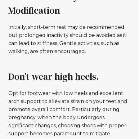
Modification
Initially, short-term rest may be recommended,
but prolonged inactivity should be avoided as it
can lead to stiffness. Gentle activities, such as
walking, are often encouraged.
Don’t wear high heels.
Opt for footwear with low heels and excellent
arch support to alleviate strain on your feet and
promote overall comfort. Particularly during
pregnancy, when the body undergoes
significant changes, choosing shoes with proper
support becomes paramount to mitigate