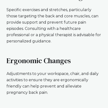
Specific exercises and stretches, particularly
those targeting the back and core muscles, can
provide support and prevent future pain
episodes. Consulting with a healthcare
professional or a physical therapist is advisable for
personalized guidance.
Ergonomic Changes
Adjustments to your workspace, chair, and daily
activities to ensure they are ergonomically
friendly can help prevent and alleviate
pregnancy back pain.