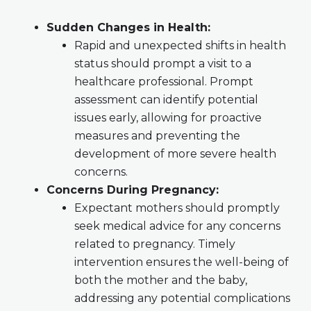
Sudden Changes in Health:
Rapid and unexpected shifts in health
status should prompt a visit to a
healthcare professional. Prompt
assessment can identify potential
issues early, allowing for proactive
measures and preventing the
development of more severe health
concerns.
Concerns During Pregnancy:
Expectant mothers should promptly
seek medical advice for any concerns
related to pregnancy. Timely
intervention ensures the well-being of
both the mother and the baby,
addressing any potential complications