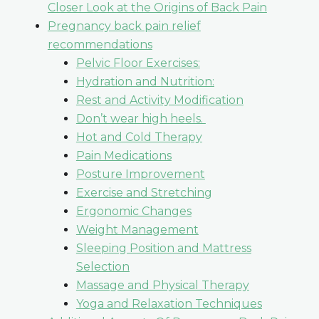
Closer Look at the Origins of Back Pain
Pregnancy back pain relief
recommendations
Pelvic Floor Exercises:
Hydration and Nutrition:
Rest and Activity Modification
Don’t wear high heels.
Hot and Cold Therapy
Pain Medications
Posture Improvement
Exercise and Stretching
Ergonomic Changes
Weight Management
Sleeping Position and Mattress
Selection
Massage and Physical Therapy
Yoga and Relaxation Techniques