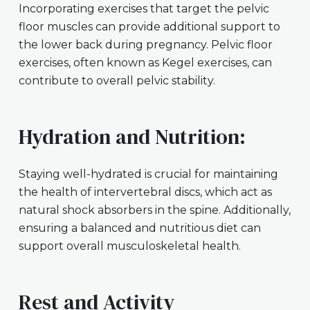
Incorporating exercises that target the pelvic
floor muscles can provide additional support to
the lower back during pregnancy. Pelvic floor
exercises, often known as Kegel exercises, can
contribute to overall pelvic stability.
Hydration and Nutrition:
Staying well-hydrated is crucial for maintaining
the health of intervertebral discs, which act as
natural shock absorbers in the spine. Additionally,
ensuring a balanced and nutritious diet can
support overall musculoskeletal health.
Rest and Activity