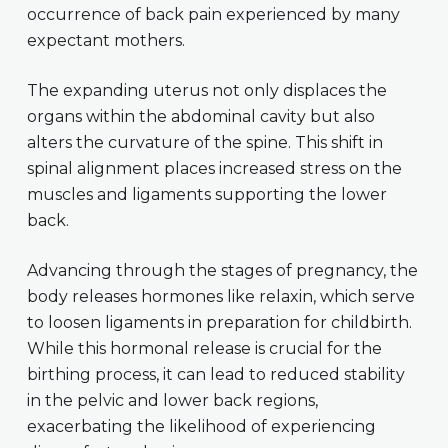
occurrence of back pain experienced by many
expectant mothers.
The expanding uterus not only displaces the
organs within the abdominal cavity but also
alters the curvature of the spine. This shift in
spinal alignment places increased stress on the
muscles and ligaments supporting the lower
back.
Advancing through the stages of pregnancy, the
body releases hormones like relaxin, which serve
to loosen ligaments in preparation for childbirth.
While this hormonal release is crucial for the
birthing process, it can lead to reduced stability
in the pelvic and lower back regions,
exacerbating the likelihood of experiencing