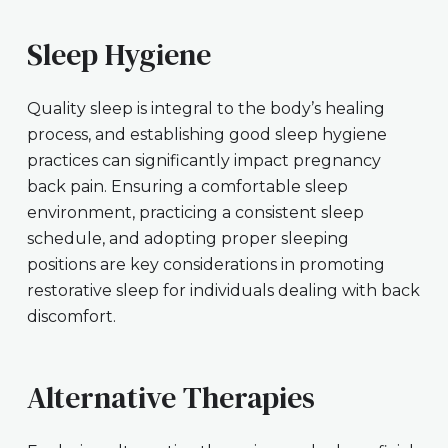
Sleep Hygiene
Quality sleep is integral to the body’s healing
process, and establishing good sleep hygiene
practices can significantly impact pregnancy
back pain. Ensuring a comfortable sleep
environment, practicing a consistent sleep
schedule, and adopting proper sleeping
positions are key considerations in promoting
restorative sleep for individuals dealing with back
discomfort.
Alternative Therapies