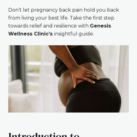
Don’t let pregnancy back pain hold you back
from living your best life. Take the first step
towards relief and resilience with
Genesis
Wellness Clinic’s
insightful guide.
Introduction to