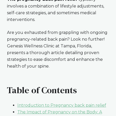
involves a combination of lifestyle adjustments,
self-care strategies, and sometimes medical
interventions.
Are you exhausted from grappling with ongoing
pregnancy-related back pain? Look no further!
Genesis Wellness Clinic at Tampa, Florida,
presents a thorough article detailing proven
strategies to ease discomfort and enhance the
health of your spine.
Table of Contents
Introduction to Pregnancy back pain relief
The Impact of Pregnancy on the Body: A