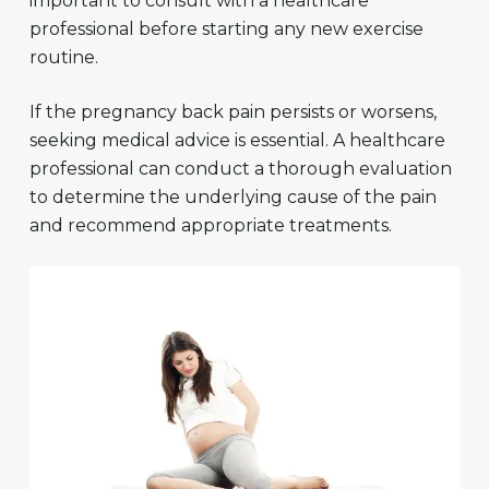
important to consult with a healthcare
professional before starting any new exercise
routine.
If the pregnancy back pain persists or worsens,
seeking medical advice is essential. A healthcare
professional can conduct a thorough evaluation
to determine the underlying cause of the pain
and recommend appropriate treatments.