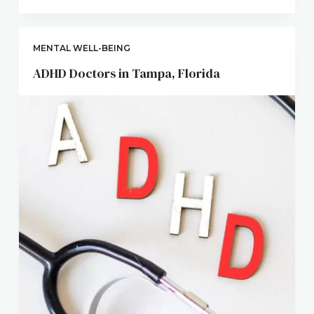
MENTAL WELL-BEING
ADHD Doctors in Tampa, Florida