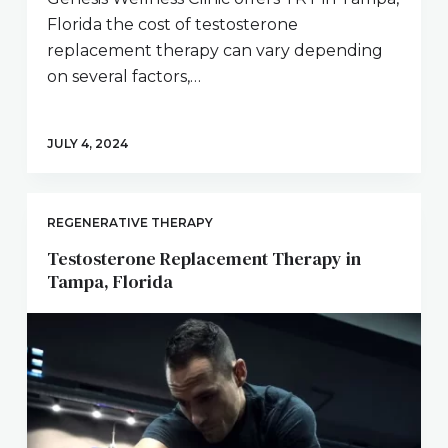
Florida the cost of testosterone
replacement therapy can vary depending
on several factors,…
JULY 4, 2024
REGENERATIVE THERAPY
Testosterone Replacement Therapy in
Tampa, Florida