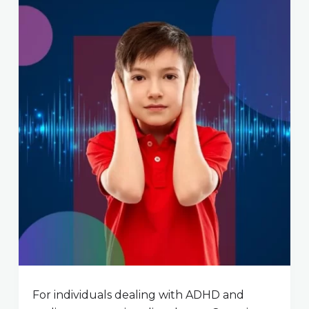
For individuals dealing with ADHD and