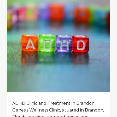
ADHD Clinic and Treatment in Brandon:
Genesis Wellness Clinic, situated in Brandon,
Florida, provides comprehensive and