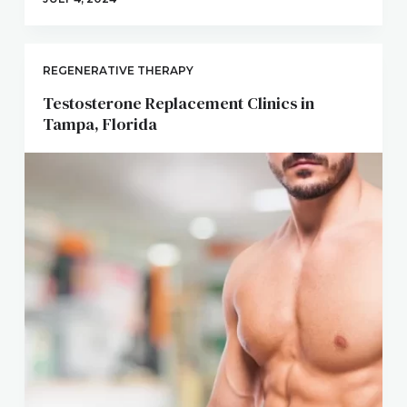
REGENERATIVE THERAPY
Testosterone Replacement Clinics in
Tampa, Florida