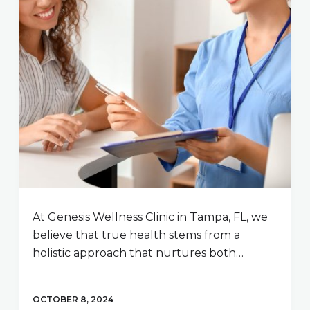
At Genesis Wellness Clinic in Tampa, FL, we
believe that true health stems from a
holistic approach that nurtures both…
OCTOBER 8, 2024