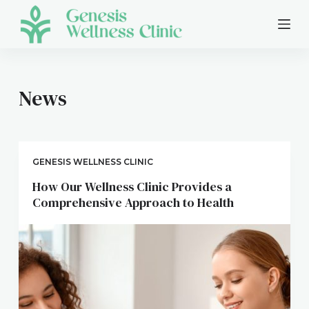
S
k
i
p
t
News
o
c
o
n
GENESIS WELLNESS CLINIC
t
How Our Wellness Clinic Provides a
e
Comprehensive Approach to Health
n
t