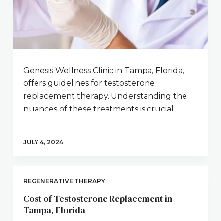
Genesis Wellness Clinic in Tampa, Florida,
offers guidelines for testosterone
replacement therapy. Understanding the
nuances of these treatments is crucial…
JULY 4, 2024
REGENERATIVE THERAPY
Cost of Testosterone Replacement in
Tampa, Florida