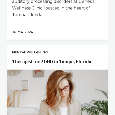
auditory processing disorders at Genesis
Wellness Clinic, located in the heart of
Tampa, Florida,…
JULY 4, 2024
MENTAL WELL-BEING
Therapist for ADHD in Tampa, Florida