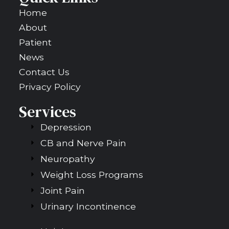
Home
About
Patient
News
Contact Us
Privacy Policy
Services
Depression
CB and Nerve Pain
Neuropathy
Weight Loss Programs
Joint Pain
Urinary Incontinence