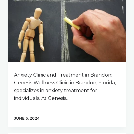
Anxiety Clinic and Treatment in Brandon:
Genesis Wellness Clinic in Brandon, Florida,
specializes in anxiety treatment for
individuals. At Genesis…
JUNE 6, 2024