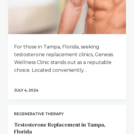
For those in Tampa, Florida, seeking
testosterone replacement clinics, Genesis
Wellness Clinic stands out as a reputable
choice. Located conveniently…
JULY 4, 2024
REGENERATIVE THERAPY
Testosterone Replacement in Tampa,
Florida