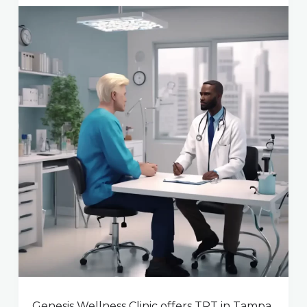
Genesis Wellness Clinic offers TRT in Tampa,