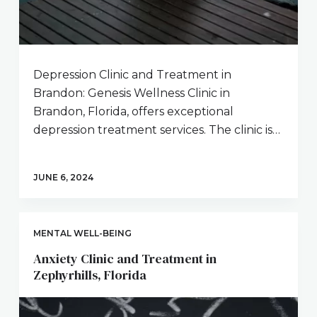
Depression Clinic and Treatment in
Brandon: Genesis Wellness Clinic in
Brandon, Florida, offers exceptional
depression treatment services. The clinic is…
JUNE 6, 2024
MENTAL WELL-BEING
Anxiety Clinic and Treatment in
Zephyrhills, Florida