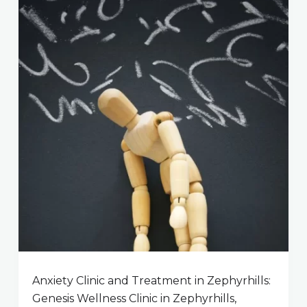
Anxiety Clinic and Treatment in Zephyrhills:
Genesis Wellness Clinic in Zephyrhills,