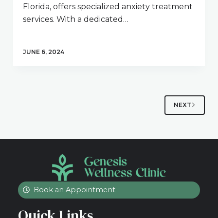
Florida, offers specialized anxiety treatment
services. With a dedicated…
JUNE 6, 2024
NEXT
Book an Appointment
Quick Links