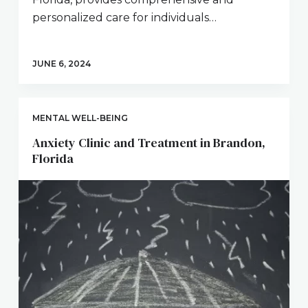
personalized care for individuals…
JUNE 6, 2024
MENTAL WELL-BEING
Anxiety Clinic and Treatment in Brandon,
Florida