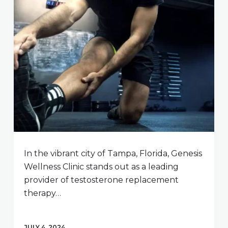
In the vibrant city of Tampa, Florida, Genesis
Wellness Clinic stands out as a leading
provider of testosterone replacement
therapy…
JULY 4, 2024