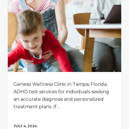
Genesis Wellness Clinic in Tampa, Florida,
ADHD test services for individuals seeking
an accurate diagnosis and personalized
treatment plans. If…
JULY 4, 2024