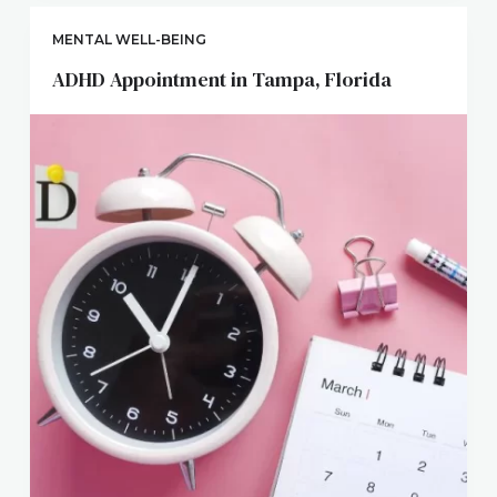
MENTAL WELL-BEING
ADHD Appointment in Tampa, Florida