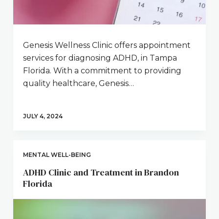
Genesis Wellness Clinic offers appointment
services for diagnosing ADHD, in Tampa
Florida. With a commitment to providing
quality healthcare, Genesis…
JULY 4, 2024
MENTAL WELL-BEING
ADHD Clinic and Treatment in Brandon
Florida