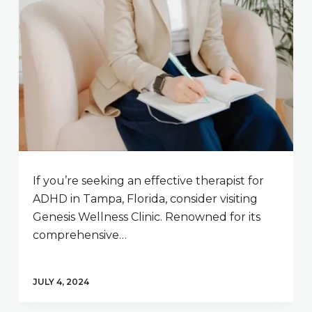
If you’re seeking an effective therapist for
ADHD in Tampa, Florida, consider visiting
Genesis Wellness Clinic. Renowned for its
comprehensive…
JULY 4, 2024