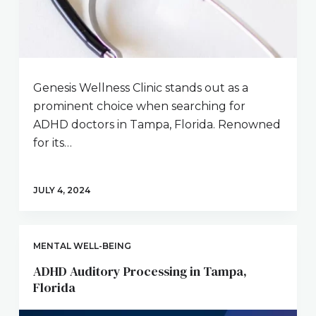
Genesis Wellness Clinic stands out as a
prominent choice when searching for
ADHD doctors in Tampa, Florida. Renowned
for its…
JULY 4, 2024
MENTAL WELL-BEING
ADHD Auditory Processing in Tampa,
Florida