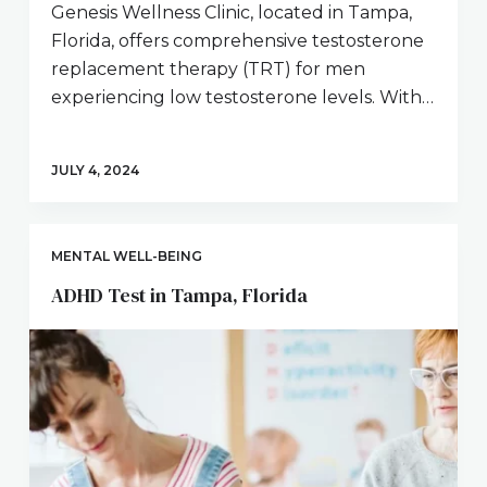
Genesis Wellness Clinic, located in Tampa,
Florida, offers comprehensive testosterone
replacement therapy (TRT) for men
experiencing low testosterone levels. With…
JULY 4, 2024
MENTAL WELL-BEING
ADHD Test in Tampa, Florida