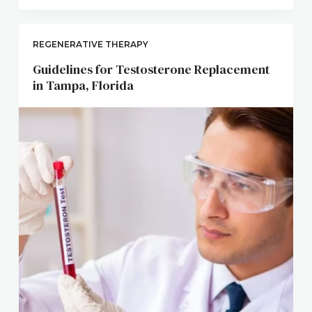
REGENERATIVE THERAPY
Guidelines for Testosterone Replacement
in Tampa, Florida