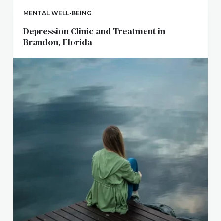
MENTAL WELL-BEING
Depression Clinic and Treatment in
Brandon, Florida