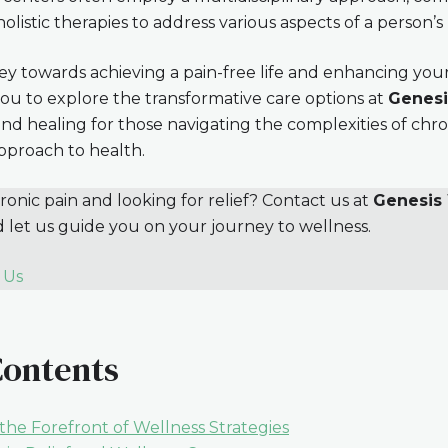
 holistic therapies to address various aspects of a person’s
ey towards achieving a pain-free life and enhancing your
ou to explore the transformative care options at
Genesi
nd healing for those navigating the complexities of chro
approach to health.
onic pain and looking for relief? Contact us at
Genesis 
d let us guide you on your journey to wellness.
 Us
Contents
the Forefront of Wellness Strategies