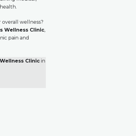
 health.
 overall wellness?
s Wellness Clinic
,
nic pain and
Wellness Clinic
in