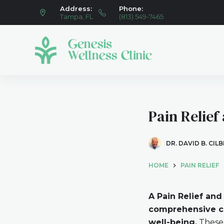
Address:
Phone:
S
Tampa, FL
(813) 549-7465
k
i
p
t
o
c
o
Pain Relief
n
t
e
DR. DAVID B. CIL
n
HOME
PAIN RELIEF
t
A Pain Relief and
comprehensive ca
well-being.
These 