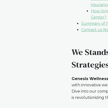
insuranc
How long
Center?
Summary of Pa
Contact us N
We Stands
Strategie
Genesis Wellness
with innovative we
Dive into our comp
is revolutionizin