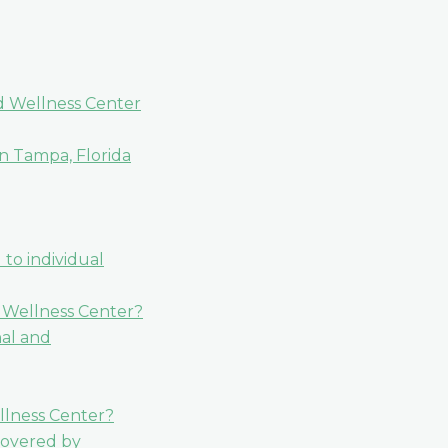
nd Wellness Center
n Tampa, Florida
 to individual
d Wellness Center?
nal and
ellness Center?
covered by