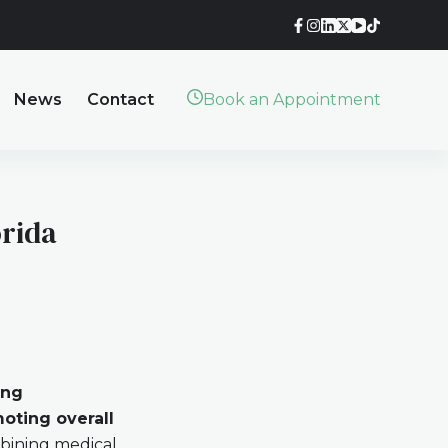
News
Contact
Book an Appointment
orida
ing
oting overall
bining medical,