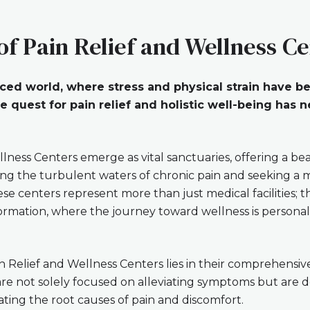
of Pain Relief and Wellness C
paced world, where stress and physical strain have 
 quest for pain relief and holistic well-being has
llness Centers emerge as vital sanctuaries, offering a be
ting the turbulent waters of chronic pain and seeking 
ese centers represent more than just medical facilities; 
ormation, where the journey toward wellness is persona
n Relief and Wellness Centers lies in their comprehensi
are not solely focused on alleviating symptoms but are 
ating the root causes of pain and discomfort.