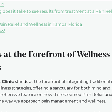
e?
 does it take to see results from treatment at a Pain Re
in Relief and Wellness in Tampa, Florida
ow!
 at the Forefront of Wellness
s
 Clinic
stands at the forefront of integrating traditional
llness strategies, offering a sanctuary for both mind and
rehensive feature on how this esteemed Pain Relief an
g the way we approach pain management and wellness.