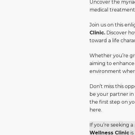
Uncover the myriad
medical treatments 
Join us on this en
Clinic.
Discover how
toward a life chara
Whether you’re gra
aiming to enhance 
environment where 
Don’t miss this opp
be your partner in
the first step on 
here.
If you’re seeking 
Wellness Clinic
is