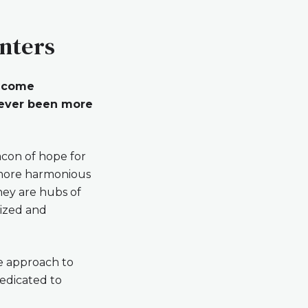
enters
become
 never been more
acon of hope for
a more harmonious
they are hubs of
lized and
ve approach to
dedicated to