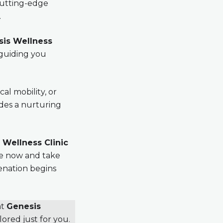
cutting-edge
.
is Wellness
 guiding you
al mobility, or
des a nurturing
 Wellness Clinic
re now and take
venation begins
at
Genesis
lored just for you.