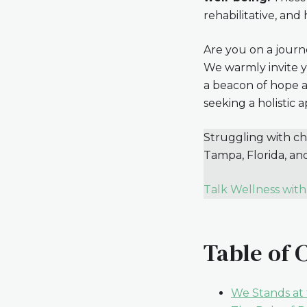
rehabilitative, and
Are you on a journ
We warmly invite y
a beacon of hope a
seeking a holistic 
Struggling with chr
Tampa, Florida, an
Talk Wellness with
Table of 
We Stands at 