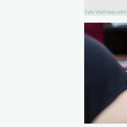
Talk Wellness with