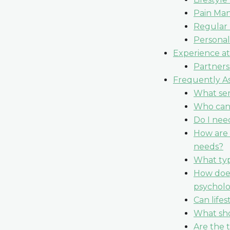
Pain Ma
Regular
Personal
Experience at
Partners
Frequently As
What ser
Who can 
Do I need
How are 
needs?
What typ
How does
psycholo
Can life
What sho
Are the 