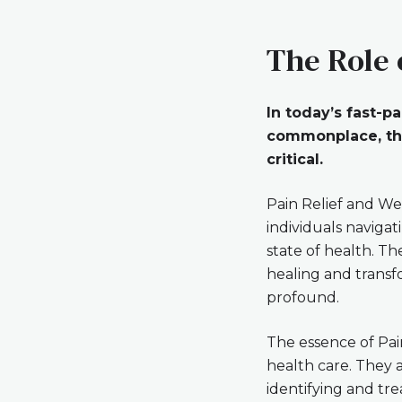
The Role 
In today’s fast-
commonplace, the
critical.
Pain Relief and We
individuals naviga
state of health. Th
healing and transf
profound.
The essence of Pai
health care. They 
identifying and tre