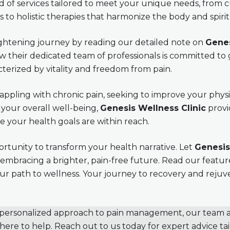
 of services tailored to meet your unique needs, from 
to holistic therapies that harmonize the body and spirit
lightening journey by reading our detailed note on
Genes
 their dedicated team of professionals is committed to
cterized by vitality and freedom from pain.
ppling with chronic pain, seeking to improve your physic
your overall well-being,
Genesis Wellness Clinic
provi
your health goals are within reach.
ortunity to transform your health narrative. Let
Genesis
 embracing a brighter, pain-free future. Read our featu
your path to wellness. Your journey to recovery and reju
a personalized approach to pain management, our team 
 here to help. Reach out to us today for expert advice tai