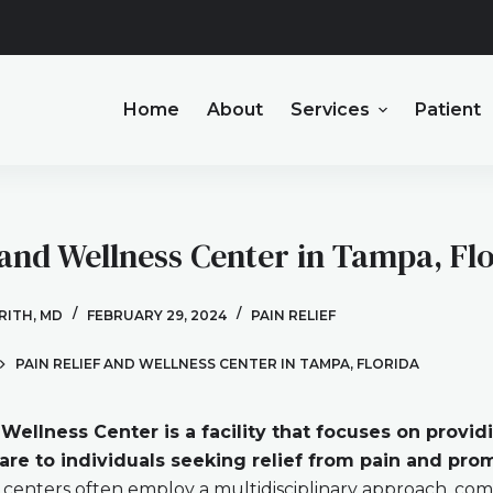
Home
About
Services
Patient
 and Wellness Center in Tampa, Fl
BRITH, MD
FEBRUARY 29, 2024
PAIN RELIEF
PAIN RELIEF AND WELLNESS CENTER IN TAMPA, FLORIDA
 Wellness Center is a facility that focuses on provid
re to individuals seeking relief from pain and prom
centers often employ a multidisciplinary approach, com