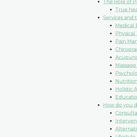
The Role of P
True hea
Services and 
Medical 
Physical
Pain Ma
Chiropra
Acupunc
Massage
Psycholo
Nutritio
Holistic
Educati
How do you de
Consulta
Interven
Alternat
Lifestyle