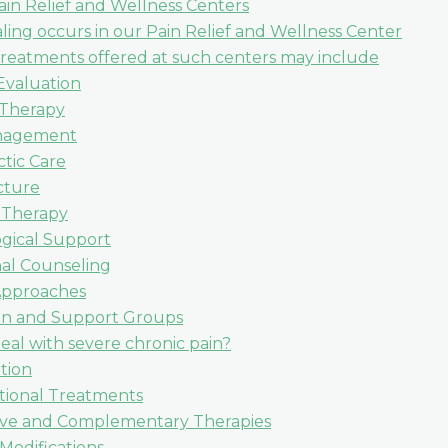
ain Relief and Wellness Centers
ling occurs in our Pain Relief and Wellness Center
treatments offered at such centers may include
Evaluation
 Therapy
nagement
ctic Care
ture
 Therapy
gical Support
nal Counseling
 Approaches
on and Support Groups
al with severe chronic pain?
tion
tional Treatments
ive and Complementary Therapies
 Modifications