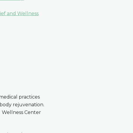
lief and Wellness
 medical practices
 body rejuvenation.
d Wellness Center