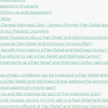
nagement Programs
 Follow-up and Assessment
 Note
 Genesis Wellness Clinic, Tampa’s Premier Pain Relief a
 in our Patients’ Journeys
ked Questions about Pain Relief and Wellness Centers i
vices do Pain Relief and Wellness Centers offer?
benefit from visiting a Pain Relief and Wellness Center?
 a referral to visit a Pain Relief and Wellness Center?
treatments at a Pain Relief and Wellness Center tailored
es of pain conditions can be treated at a Pain Relief an
 a Pain Relief and Wellness Center address the emotio
gical aspects of chronic pain?
style and diet changes be part of the treatment plan?
uld I expect during my first visit to a Pain Relief and W
treatments offered at Pain Relief and Wellness Centers 