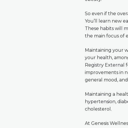
So even if the overa
You’ll learn new eat
These habits will 
the main focus of 
Maintaining your we
your health, among
Registry External 
improvements in not
general mood, and 
Maintaining a healt
hypertension, diabe
cholesterol.
At Genesis Wellness