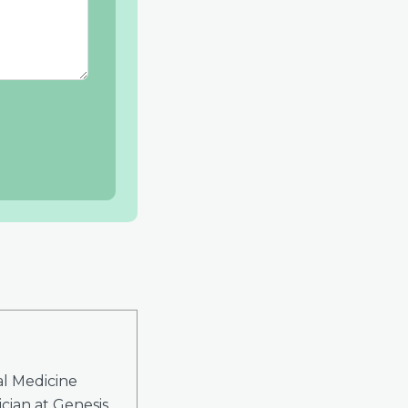
al Medicine
cian at Genesis