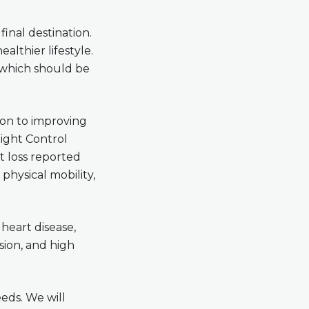
final destination.
ealthier lifestyle.
, which should be
tion to improving
eight Control
t loss reported
physical mobility,
 heart disease,
sion, and high
eeds. We will