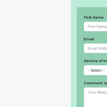
First Name
Email
Service of I
Comment or