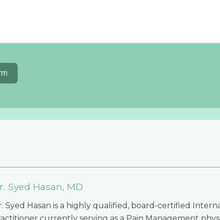
rm
r. Syed Hasan, MD
. Syed Hasan is a highly qualified, board-certified Intern
ractitioner currently serving as a Pain Management physi