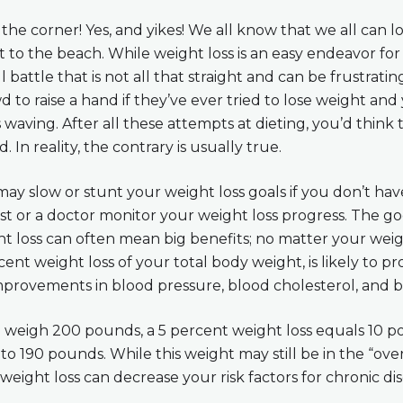
he corner! Yes, and yikes! We all know that we all can 
 to the beach. While weight loss is an easy endeavor for
ill battle that is not all that straight and can be frustrati
d to raise a hand if they’ve ever tried to lose weight and
 waving. After all these attempts at dieting, you’d think
d. In reality, the contrary is usually true.
ay slow or stunt your weight loss goals if you don’t have
nist or a doctor monitor your weight loss progress. The g
 loss can often mean big benefits; no matter your weigh
ent weight loss of your total body weight, is likely to 
improvements in blood pressure, blood cholesterol, and b
u weigh 200 pounds, a 5 percent weight loss equals 10 p
o 190 pounds. While this weight may still be in the “ove
weight loss can decrease your risk factors for chronic di