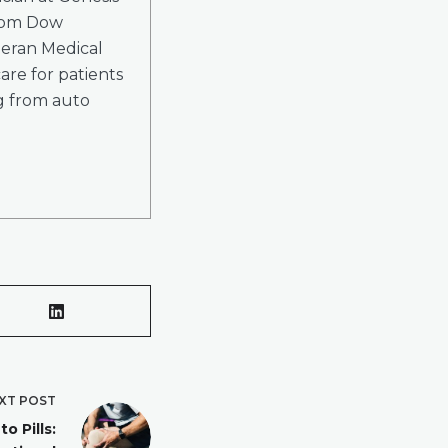
from Dow
heran Medical
are for patients
ng from auto
XT
POST
o Pills: