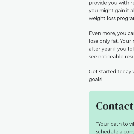
provide you with r
you might gain it a
weight loss progra
Even more, you can
lose only fat. You
after year if you f
see noticeable resu
Get started today w
goals!
Contact
“Your path to vi
schedule a cons