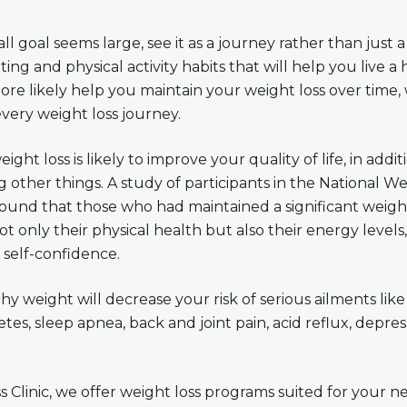
ll goal seems large, see it as a journey rather than just a 
ing and physical activity habits that will help you live a h
more likely help you maintain your weight loss over time
every weight loss journey.
ight loss is likely to improve your quality of life, in addi
 other things. A study of participants in the National W
found that those who had maintained a significant weigh
 only their physical health but also their energy levels, 
self-confidence.
hy weight will decrease your risk of serious ailments like
tes, sleep apnea, back and joint pain, acid reflux, depres
 Clinic, we offer weight loss programs suited for your n