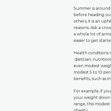
Summer is around t
before heading out
others, it is an uph
reasons. Ask a crow
a whole lot of arms
easier to get starte
Health conditions m
dietician, nutritio
even modest weight
modest 5 to 10 perc
benefits, such as 
For example, if yo
your weight down t
range, this modest 
obesity.