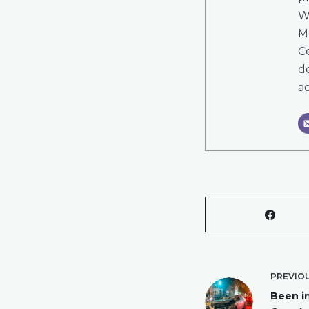
W
M
Ce
de
ac
PREVIO
Been i