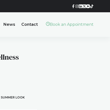
News
Contact
Book an Appointment
llness
T SUMMER LOOK