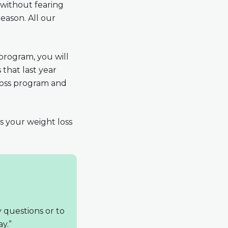
 without fearing
eason. All our
program, you will
that last year
 loss program and
ss your weight loss
y questions or to
y.”