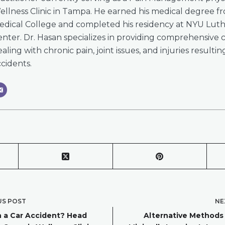
ellness Clinic in Tampa. He earned his medical degree 
edical College and completed his residency at NYU Lut
nter. Dr. Hasan specializes in providing comprehensive c
aling with chronic pain, joint issues, and injuries resulti
cidents.
US
POST
NE
n a Car Accident? Head
Alternative Methods t