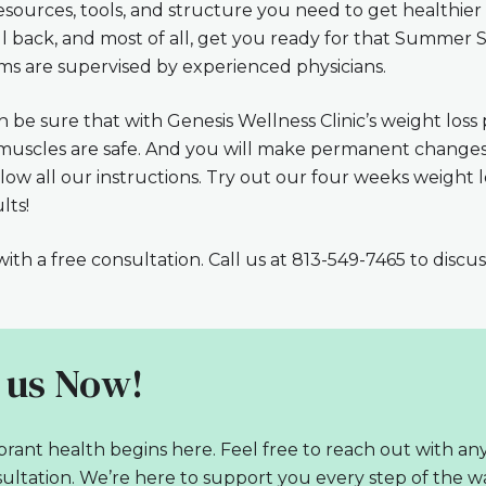
esources, tools, and structure you need to get healthier
ll back, and most of all, get you ready for that Summer S
ms are supervised by experienced physicians.
 be sure that with Genesis Wellness Clinic’s weight loss 
r muscles are safe. And you will make permanent changes 
ollow all our instructions. Try out our four weeks weight
lts!
ith a free consultation. Call us at 813-549-7465 to discu
 us Now!
brant health begins here. Feel free to reach out with an
ultation. We’re here to support you every step of the wa