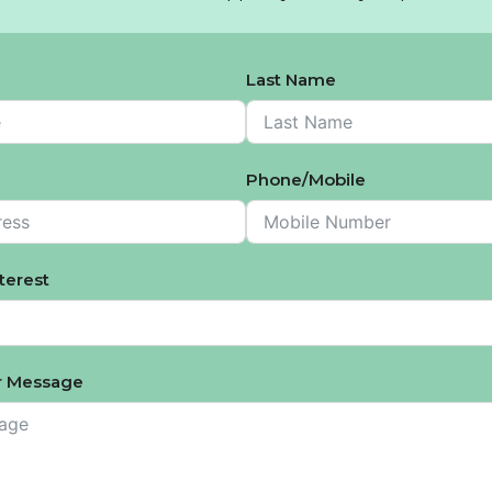
Last Name
Phone/Mobile
nterest
 Message