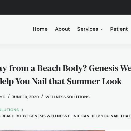
Home
About
Services
Patient
y from a Beach Body? Genesis We
 Help You Nail that Summer Look
 MD
JUNE 10, 2020
WELLNESS SOLUTIONS
OLUTIONS
BEACH BODY? GENESIS WELLNESS CLINIC CAN HELP YOU NAIL THA