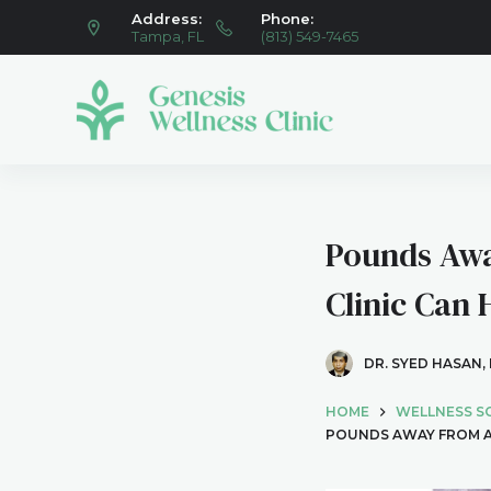
Address:
Phone:
S
Tampa, FL
(813) 549-7465
k
i
p
t
o
c
o
Pounds Awa
n
t
Clinic Can
e
n
DR. SYED HASAN,
t
HOME
WELLNESS S
POUNDS AWAY FROM A 