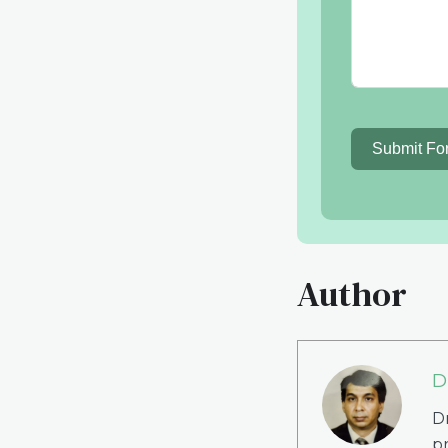
Submit Fo
Author
D
Dr
p