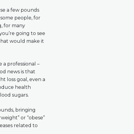
lose a few pounds
 some people, for
ng, for many
 you’re going to see
 that would make it
 a professional –
ood news is that
t loss goal, even a
produce health
lood sugars.
ounds, bringing
rweight” or “obese”
seases related to