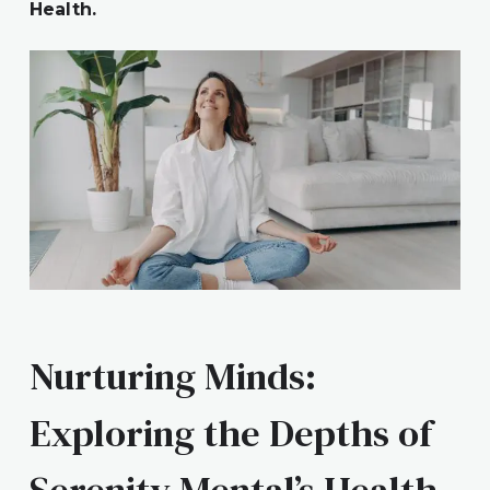
Health.
Nurturing Minds:
Exploring the Depths of
Serenity Mental’s Health