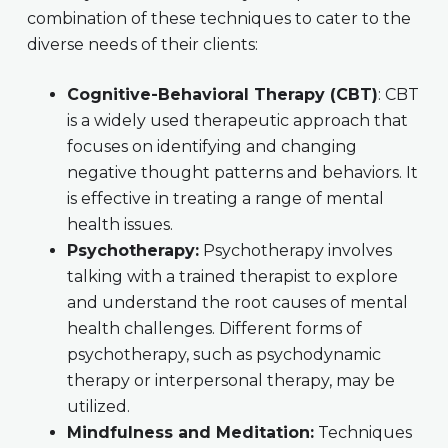
combination of these techniques to cater to the
diverse needs of their clients:
Cognitive-Behavioral Therapy (CBT)
: CBT
is a widely used therapeutic approach that
focuses on identifying and changing
negative thought patterns and behaviors. It
is effective in treating a range of mental
health issues.
Psychotherapy:
Psychotherapy involves
talking with a trained therapist to explore
and understand the root causes of mental
health challenges. Different forms of
psychotherapy, such as psychodynamic
therapy or interpersonal therapy, may be
utilized.
Mindfulness and Meditation:
Techniques