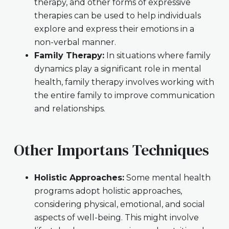
therapy, and other forms of expressive
therapies can be used to help individuals
explore and express their emotions in a
non-verbal manner.
Family Therapy:
In situations where family
dynamics play a significant role in mental
health, family therapy involves working with
the entire family to improve communication
and relationships.
Other Importans Techniques
Holistic Approaches:
Some mental health
programs adopt holistic approaches,
considering physical, emotional, and social
aspects of well-being. This might involve