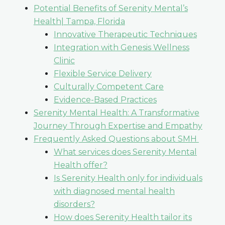
Potential Benefits of Serenity Mental’s
Health| Tampa, Florida
Innovative Therapeutic Techniques
Integration with Genesis Wellness
Clinic
Flexible Service Delivery
Culturally Competent Care
Evidence-Based Practices
Serenity Mental Health: A Transformative
Journey Through Expertise and Empathy
Frequently Asked Questions about SMH
What services does Serenity Mental
Health offer?
Is Serenity Health only for individuals
with diagnosed mental health
disorders?
How does Serenity Health tailor its