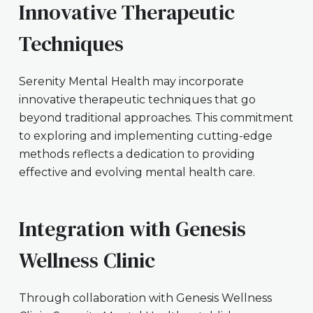
Innovative Therapeutic
Techniques
Serenity Mental Health may incorporate
innovative therapeutic techniques that go
beyond traditional approaches. This commitment
to exploring and implementing cutting-edge
methods reflects a dedication to providing
effective and evolving mental health care.
Integration with Genesis
Wellness Clinic
Through collaboration with Genesis Wellness