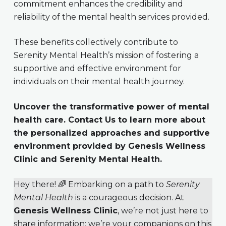
commitment enhances the credibility and
reliability of the mental health services provided.
These benefits collectively contribute to
Serenity Mental Health’s mission of fostering a
supportive and effective environment for
individuals on their mental health journey.
Uncover the transformative power of mental
health care. Contact Us to learn more about
the personalized approaches and supportive
environment provided by Genesis Wellness
Clinic and Serenity Mental Health.
Hey there! 🌈 Embarking on a path to
Serenity
Mental Health
is a courageous decision. At
Genesis Wellness Clinic
, we’re not just here to
share information; we’re your companions on this