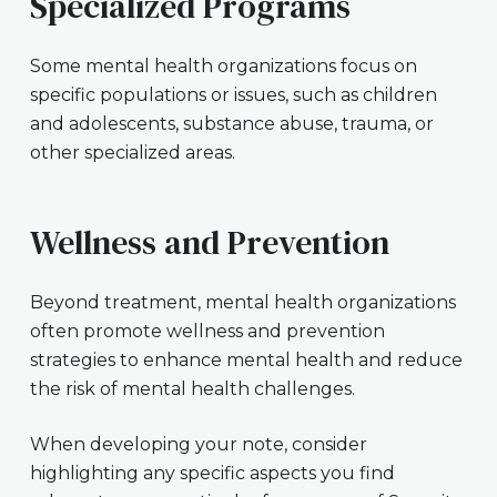
Specialized Programs
Some mental health organizations focus on
specific populations or issues, such as children
and adolescents, substance abuse, trauma, or
other specialized areas.
Wellness and Prevention
Beyond treatment, mental health organizations
often promote wellness and prevention
strategies to enhance mental health and reduce
the risk of mental health challenges.
When developing your note, consider
highlighting any specific aspects you find