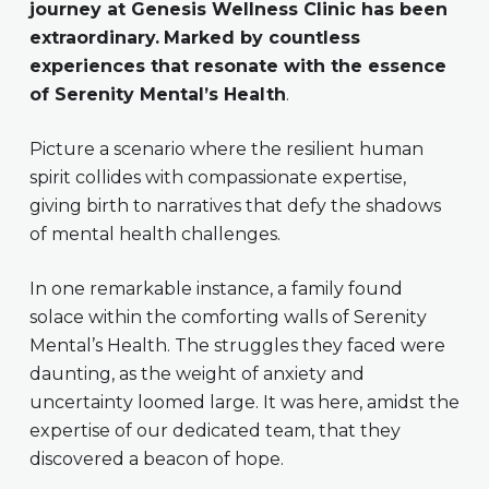
journey at Genesis Wellness Clinic has been
extraordinary.
Marked by countless
experiences that resonate with the essence
of Serenity Mental’s Health
.
Picture a scenario where the resilient human
spirit collides with compassionate expertise,
giving birth to narratives that defy the shadows
of mental health challenges.
In one remarkable instance, a family found
solace within the comforting walls of Serenity
Mental’s Health. The struggles they faced were
daunting, as the weight of anxiety and
uncertainty loomed large. It was here, amidst the
expertise of our dedicated team, that they
discovered a beacon of hope.