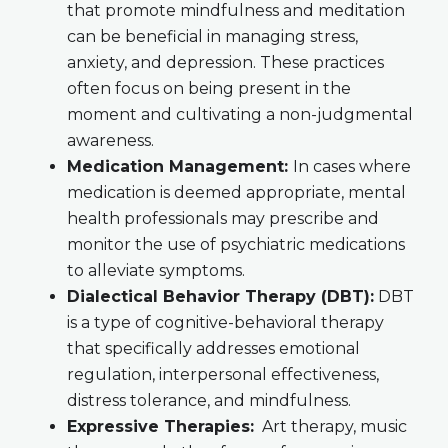
that promote mindfulness and meditation
can be beneficial in managing stress,
anxiety, and depression. These practices
often focus on being present in the
moment and cultivating a non-judgmental
awareness.
Medication Management:
In cases where
medication is deemed appropriate, mental
health professionals may prescribe and
monitor the use of psychiatric medications
to alleviate symptoms.
Dialectical Behavior Therapy (DBT):
DBT
is a type of cognitive-behavioral therapy
that specifically addresses emotional
regulation, interpersonal effectiveness,
distress tolerance, and mindfulness.
Expressive Therapies:
Art therapy, music