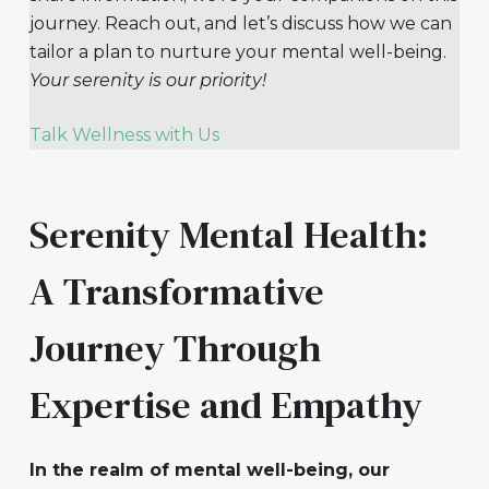
journey. Reach out, and let’s discuss how we can
tailor a plan to nurture your mental well-being.
Your serenity is our priority!
Talk Wellness with Us
Serenity Mental Health:
A Transformative
Journey Through
Expertise and Empathy
In the realm of mental well-being, our