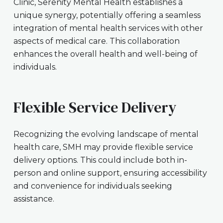
Clinic, Serenity Mental Health establishes a
unique synergy, potentially offering a seamless
integration of mental health services with other
aspects of medical care. This collaboration
enhances the overall health and well-being of
individuals.
Flexible Service Delivery
Recognizing the evolving landscape of mental
health care, SMH may provide flexible service
delivery options. This could include both in-
person and online support, ensuring accessibility
and convenience for individuals seeking
assistance.