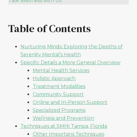
Talk Wellness with Us
Table of Contents
Nurturing Minds: Exploring the Depths of
Serenity Mental’s Health
Specific Details a More General Overview
Mental Health Services
Holistic Approach
Treatment Modalities
Community Support
Online and In-Person Support
Specialized Programs
Wellness and Prevention
Techniques at SMH| Tampa, Florida
Other Importans Techniques