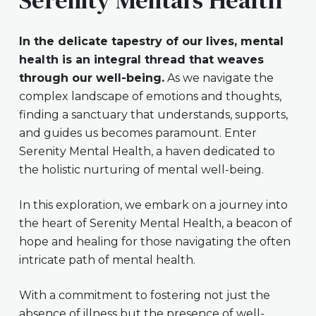
In the delicate tapestry of our lives, mental
health is an integral thread that weaves
through our well-being.
As we navigate the
complex landscape of emotions and thoughts,
finding a sanctuary that understands, supports,
and guides us becomes paramount. Enter
Serenity Mental Health, a haven dedicated to
the holistic nurturing of mental well-being.
In this exploration, we embark on a journey into
the heart of Serenity Mental Health, a beacon of
hope and healing for those navigating the often
intricate path of mental health.
With a commitment to fostering not just the
absence of illness but the presence of well-