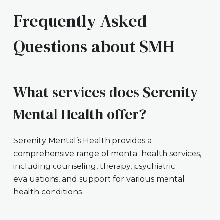
Frequently Asked
Questions about SMH
What services does Serenity
Mental Health offer?
Serenity Mental’s Health provides a
comprehensive range of mental health services,
including counseling, therapy, psychiatric
evaluations, and support for various mental
health conditions.