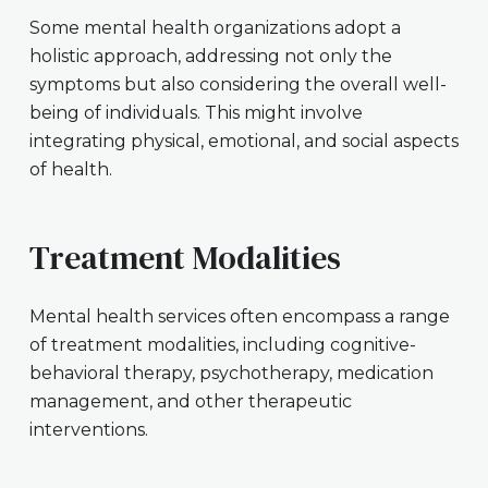
Some mental health organizations adopt a
holistic approach, addressing not only the
symptoms but also considering the overall well-
being of individuals. This might involve
integrating physical, emotional, and social aspects
of health.
Treatment Modalities
Mental health services often encompass a range
of treatment modalities, including cognitive-
behavioral therapy, psychotherapy, medication
management, and other therapeutic
interventions.