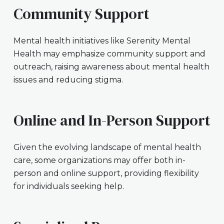
Community Support
Mental health initiatives like Serenity Mental
Health may emphasize community support and
outreach, raising awareness about mental health
issues and reducing stigma.
Online and In-Person Support
Given the evolving landscape of mental health
care, some organizations may offer both in-
person and online support, providing flexibility
for individuals seeking help.