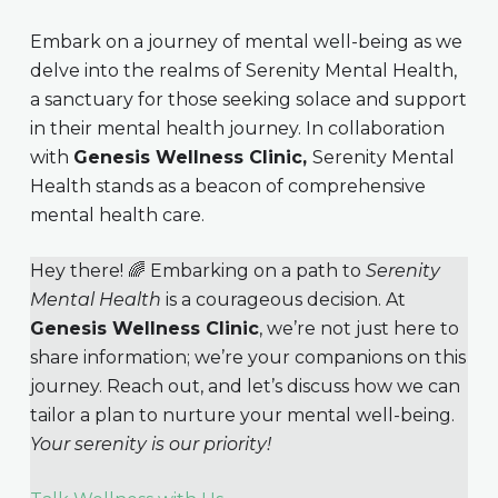
Embark on a journey of mental well-being as we
delve into the realms of Serenity Mental Health,
a sanctuary for those seeking solace and support
in their mental health journey. In collaboration
with
Genesis Wellness Clinic,
Serenity Mental
Health stands as a beacon of comprehensive
mental health care.
Hey there! 🌈 Embarking on a path to
Serenity
Mental Health
is a courageous decision. At
Genesis Wellness Clinic
, we’re not just here to
share information; we’re your companions on this
journey. Reach out, and let’s discuss how we can
tailor a plan to nurture your mental well-being.
Your serenity is our priority!