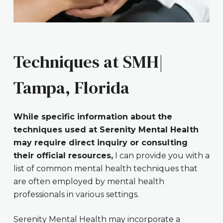
Techniques at SMH|
Tampa, Florida
While specific information about the
techniques used at Serenity Mental Health
may require direct inquiry or consulting
their official resources,
I can provide you with a
list of common mental health techniques that
are often employed by mental health
professionals in various settings.
Serenity Mental Health may incorporate a