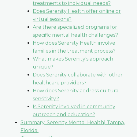
treatments to individual needs?
Does Serenity Health offer online or
virtual sessions?
Are there specialized programs for
specific mental health challenges?
How does Serenity Health involve
families in the treatment process?
What makes Serenity’s approach
unique?
Does Serenity collaborate with other
healthcare providers?
How does Serenity address cultural
sensitivity?
Is Serenity involved in community
outreach and education?
Summary: Serenity Mental Health| Tampa,
Florida