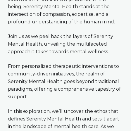
being, Serenity Mental Health stands at the
intersection of compassion, expertise, and a
profound understanding of the human mind.
Join us as we peel back the layers of Serenity
Mental Health, unveiling the multifaceted
approach it takes towards mental wellness.
From personalized therapeutic interventions to
community-driven initiatives, the realm of
Serenity Mental Health goes beyond traditional
paradigms, offering a comprehensive tapestry of
support.
In this exploration, we’ll uncover the ethos that
defines Serenity Mental Health and sets it apart
in the landscape of mental health care. As we