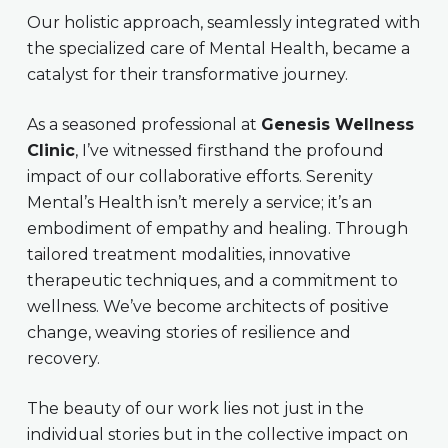
Our holistic approach, seamlessly integrated with
the specialized care of Mental Health, became a
catalyst for their transformative journey.
As a seasoned professional at
Genesis Wellness
Clinic
, I’ve witnessed firsthand the profound
impact of our collaborative efforts. Serenity
Mental’s Health isn’t merely a service; it’s an
embodiment of empathy and healing. Through
tailored treatment modalities, innovative
therapeutic techniques, and a commitment to
wellness. We’ve become architects of positive
change, weaving stories of resilience and
recovery.
The beauty of our work lies not just in the
individual stories but in the collective impact on