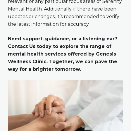
relevant or any particular focus areas of Serenity
Mental Health. Additionally, if there have been
updates or changes, it’s recommended to verify
the latest information for accuracy.
Need support, guidance, or a listening ear?
Contact Us today to explore the range of
mental health services offered by Genesis
Wellness Clinic. Together, we can pave the
way for a brighter tomorrow.