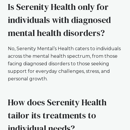
Is Serenity Health only for
individuals with diagnosed
mental health disorders?
No, Serenity Mental’s Health caters to individuals
across the mental health spectrum, from those
facing diagnosed disorders to those seeking
support for everyday challenges, stress, and
personal growth.
How does Serenity Health
tailor its treatments to
individual needs?