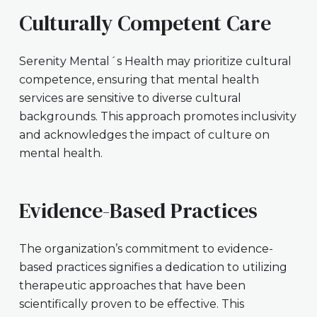
Culturally Competent Care
Serenity Mental´s Health may prioritize cultural
competence, ensuring that mental health
services are sensitive to diverse cultural
backgrounds. This approach promotes inclusivity
and acknowledges the impact of culture on
mental health.
Evidence-Based Practices
The organization’s commitment to evidence-
based practices signifies a dedication to utilizing
therapeutic approaches that have been
scientifically proven to be effective. This