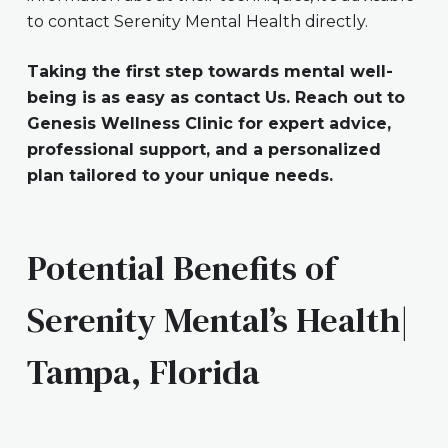
to contact Serenity Mental Health directly.
Taking the first step towards mental well-
being is as easy as contact Us. Reach out to
Genesis Wellness Clinic for expert advice,
professional support, and a personalized
plan tailored to your unique needs.
Potential Benefits of
Serenity Mental’s Health|
Tampa, Florida