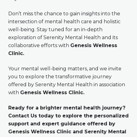
Don’t miss the chance to gain insights into the
intersection of mental health care and holistic
well-being. Stay tuned for an in-depth
exploration of Serenity Mental Health and its
collaborative efforts with
Genesis Wellness
Clinic.
Your mental well-being matters, and we invite
you to explore the transformative journey
offered by Serenity Mental Health in association
with
Genesis Wellness Clinic.
Ready for a brighter mental health journey?
Contact Us today to explore the personalized
support and expert guidance offered by
Genesis Wellness Clinic and Serenity Mental