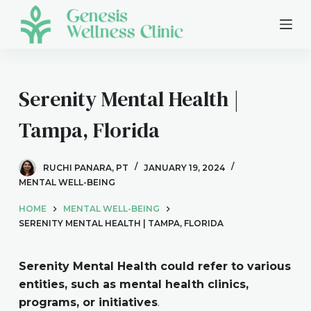
S
k
i
p
t
Serenity Mental Health |
o
Tampa, Florida
c
o
n
RUCHI PANARA, PT
JANUARY 19, 2024
t
MENTAL WELL-BEING
e
HOME
MENTAL WELL-BEING
n
SERENITY MENTAL HEALTH | TAMPA, FLORIDA
t
Serenity Mental Health could refer to various
entities, such as mental health clinics,
programs, or initiatives
.