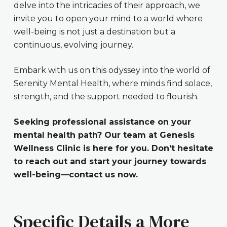
delve into the intricacies of their approach, we
invite you to open your mind to a world where
well-being is not just a destination but a
continuous, evolving journey.
Embark with us on this odyssey into the world of
Serenity Mental Health, where minds find solace,
strength, and the support needed to flourish.
Seeking professional assistance on your
mental health path? Our team at Genesis
Wellness Clinic is here for you. Don’t hesitate
to reach out and start your journey towards
well-being—contact us now.
Specific Details a More