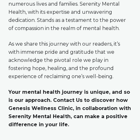
numerous lives and families. Serenity Mental
Health, with its expertise and unwavering
dedication. Stands as a testament to the power
of compassion in the realm of mental health.
As we share this journey with our readers, it’s
with immense pride and gratitude that we
acknowledge the pivotal role we play in
fostering hope, healing, and the profound
experience of reclaiming one’s well-being.
Your mental health journey is unique, and so
is our approach. Contact Us to discover how
Genesis Wellness Clinic, in collaboration with
Serenity Mental Health, can make a positive
difference in your life.