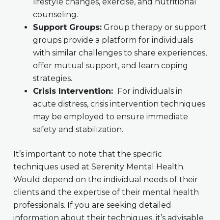
lifestyle changes, exercise, and nutritional
counseling.
Support Groups:
Group therapy or support
groups provide a platform for individuals
with similar challenges to share experiences,
offer mutual support, and learn coping
strategies.
Crisis Intervention:
For individuals in
acute distress, crisis intervention techniques
may be employed to ensure immediate
safety and stabilization.
It’s important to note that the specific
techniques used at Serenity Mental Health.
Would depend on the individual needs of their
clients and the expertise of their mental health
professionals. If you are seeking detailed
information about their techniques, it’s advisable