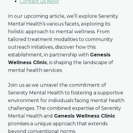
Contact us Now!
In our upcoming article, we’ll explore Serenity
Mental Health’s various facets, exploring its
holistic approach to mental wellness. From
tailored treatment modalities to community
outreach initiatives, discover how this
establishment, in partnership with
Genesis
Wellness Clinic
, is shaping the landscape of
mental health services.
Join us as we unravel the commitment of
Serenity Mental Health to fostering a supportive
environment for individuals facing mental health
challenges. The combined expertise of Serenity
Mental Health and
Genesis Wellness Clinic
promises a unique approach that extends
beyond conventional norms.