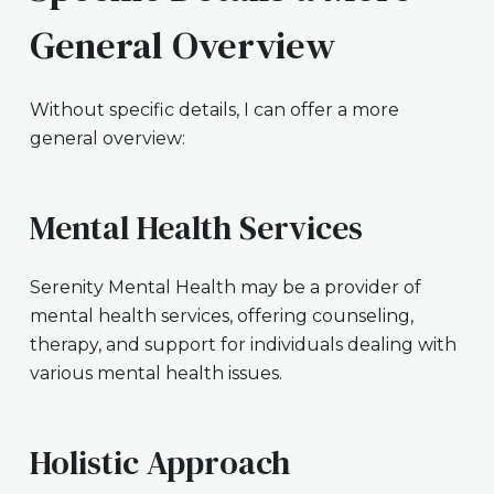
General Overview
Without specific details, I can offer a more
general overview:
Mental Health Services
Serenity Mental Health may be a provider of
mental health services, offering counseling,
therapy, and support for individuals dealing with
various mental health issues.
Holistic Approach