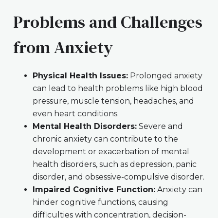
Problems and Challenges
from Anxiety
Physical Health Issues:
Prolonged anxiety
can lead to health problems like high blood
pressure, muscle tension, headaches, and
even heart conditions.
Mental Health Disorders:
Severe and
chronic anxiety can contribute to the
development or exacerbation of mental
health disorders, such as depression, panic
disorder, and obsessive-compulsive disorder.
Impaired Cognitive Function:
Anxiety can
hinder cognitive functions, causing
difficulties with concentration, decision-