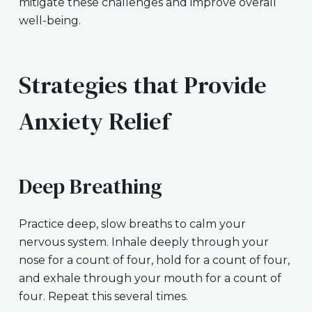
mitigate these challenges and improve overall
well-being.
Strategies that Provide
Anxiety Relief
Deep Breathing
Practice deep, slow breaths to calm your
nervous system. Inhale deeply through your
nose for a count of four, hold for a count of four,
and exhale through your mouth for a count of
four. Repeat this several times.