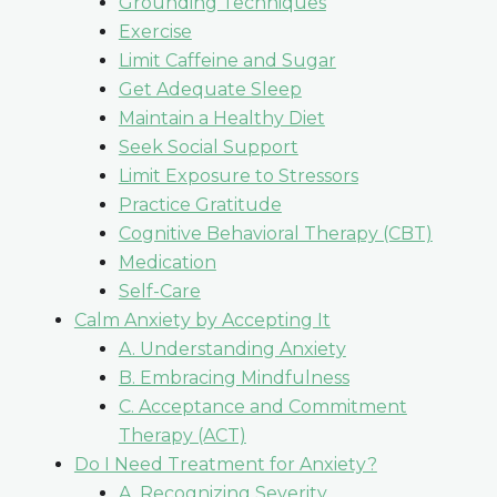
Grounding Techniques
Exercise
Limit Caffeine and Sugar
Get Adequate Sleep
Maintain a Healthy Diet
Seek Social Support
Limit Exposure to Stressors
Practice Gratitude
Cognitive Behavioral Therapy (CBT)
Medication
Self-Care
Calm Anxiety by Accepting It
A. Understanding Anxiety
B. Embracing Mindfulness
C. Acceptance and Commitment
Therapy (ACT)
Do I Need Treatment for Anxiety?
A. Recognizing Severity