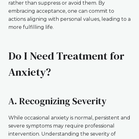
rather than suppress or avoid them. By
embracing acceptance, one can commit to
actions aligning with personal values, leading to a
more fulfilling life.
Do I Need Treatment for
Anxiety?
A. Recognizing Severity
While occasional anxiety is normal, persistent and
severe symptoms may require professional
intervention. Understanding the severity of