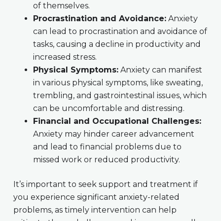
of themselves.
Procrastination and Avoidance:
Anxiety
can lead to procrastination and avoidance of
tasks, causing a decline in productivity and
increased stress.
Physical Symptoms:
Anxiety can manifest
in various physical symptoms, like sweating,
trembling, and gastrointestinal issues, which
can be uncomfortable and distressing.
Financial and Occupational Challenges:
Anxiety may hinder career advancement
and lead to financial problems due to
missed work or reduced productivity.
It’s important to seek support and treatment if
you experience significant anxiety-related
problems, as timely intervention can help