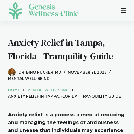
S
k
i
p
t
Anxiety Relief in Tampa,
o
Florida | Tranquility Guide
c
o
n
DR. BINO RUCKER, MD
NOVEMBER 21, 2023
t
MENTAL WELL-BEING
e
HOME
MENTAL WELL-BEING
n
ANXIETY RELIEF IN TAMPA, FLORIDA | TRANQUILITY GUIDE
t
Anxiety relief is a process aimed at reducing
and managing the feelings of anxiousness
and unease that individuals may experience.