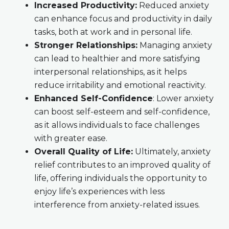
Increased Productivity:
Reduced anxiety
can enhance focus and productivity in daily
tasks, both at work and in personal life.
Stronger Relationships:
Managing anxiety
can lead to healthier and more satisfying
interpersonal relationships, as it helps
reduce irritability and emotional reactivity.
Enhanced Self-Confidence
: Lower anxiety
can boost self-esteem and self-confidence,
as it allows individuals to face challenges
with greater ease.
Overall Quality of Life:
Ultimately, anxiety
relief contributes to an improved quality of
life, offering individuals the opportunity to
enjoy life’s experiences with less
interference from anxiety-related issues.