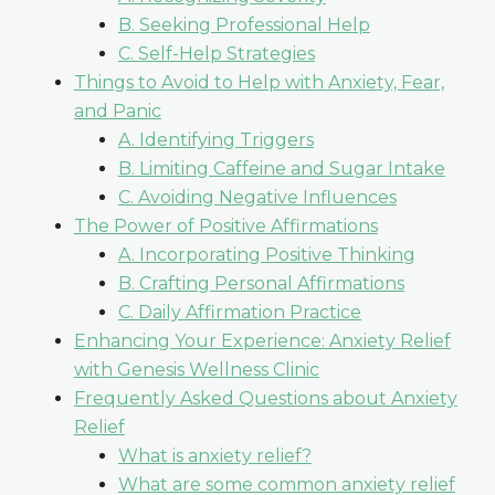
B. Seeking Professional Help
C. Self-Help Strategies
Things to Avoid to Help with Anxiety, Fear,
and Panic
A. Identifying Triggers
B. Limiting Caffeine and Sugar Intake
C. Avoiding Negative Influences
The Power of Positive Affirmations
A. Incorporating Positive Thinking
B. Crafting Personal Affirmations
C. Daily Affirmation Practice
Enhancing Your Experience: Anxiety Relief
with Genesis Wellness Clinic
Frequently Asked Questions about Anxiety
Relief
What is anxiety relief?
What are some common anxiety relief