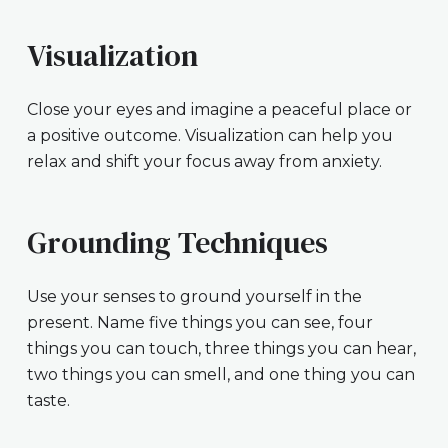
Visualization
Close your eyes and imagine a peaceful place or
a positive outcome. Visualization can help you
relax and shift your focus away from anxiety.
Grounding Techniques
Use your senses to ground yourself in the
present. Name five things you can see, four
things you can touch, three things you can hear,
two things you can smell, and one thing you can
taste.