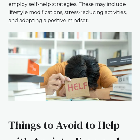
employ self-help strategies. These may include
lifestyle modifications, stress-reducing activities,
and adopting a positive mindset.
Things to Avoid to Help