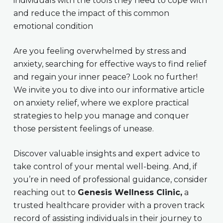
individuals with the tools they need to cope with
and reduce the impact of this common
emotional condition
Are you feeling overwhelmed by stress and
anxiety, searching for effective ways to find relief
and regain your inner peace? Look no further!
We invite you to dive into our informative article
on anxiety relief, where we explore practical
strategies to help you manage and conquer
those persistent feelings of unease.
Discover valuable insights and expert advice to
take control of your mental well-being. And, if
you’re in need of professional guidance, consider
reaching out to
Genesis Wellness Clinic,
a
trusted healthcare provider with a proven track
record of assisting individuals in their journey to