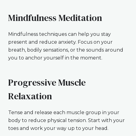
Mindfulness Meditation
Mindfulness techniques can help you stay
present and reduce anxiety. Focus on your
breath, bodily sensations, or the sounds around
you to anchor yourself in the moment.
Progressive Muscle
Relaxation
Tense and release each muscle group in your
body to reduce physical tension. Start with your
toes and work your way up to your head.