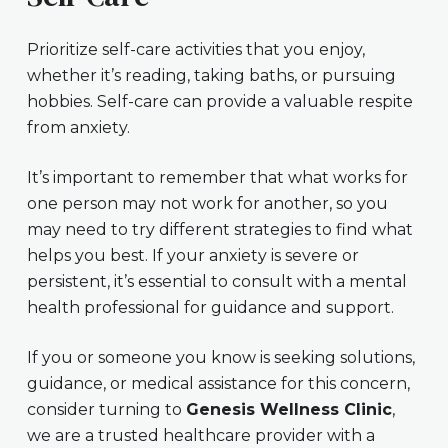
Prioritize self-care activities that you enjoy,
whether it’s reading, taking baths, or pursuing
hobbies. Self-care can provide a valuable respite
from anxiety.
It’s important to remember that what works for
one person may not work for another, so you
may need to try different strategies to find what
helps you best. If your anxiety is severe or
persistent, it’s essential to consult with a mental
health professional for guidance and support.
If you or someone you know is seeking solutions,
guidance, or medical assistance for this concern,
consider turning to
Genesis Wellness Clinic
,
we are a trusted healthcare provider with a