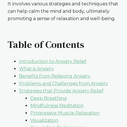
It involves various strategies and techniques that
can help calm the mind and body, ultimately
promoting a sense of relaxation and well-being.
Table of Contents
Introduction to Anxiety Relief
What is Anxiety
Benefits from Relieving Anxiety
Problems and Challenges from Anxiety
Strategies that Provide Anxiety Relief
Deep Breathing
Mindfulness Meditation
Progressive Muscle Relaxation
Visualization