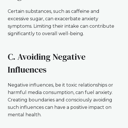
Certain substances, such as caffeine and
excessive sugar, can exacerbate anxiety
symptoms. Limiting their intake can contribute
significantly to overall well-being.
C. Avoiding Negative
Influences
Negative influences, be it toxic relationships or
harmful media consumption, can fuel anxiety.
Creating boundaries and consciously avoiding
such influences can have a positive impact on
mental health.