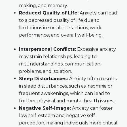
making, and memory.
Reduced Quality of Life:
Anxiety can lead
to a decreased quality of life due to
limitations in social interactions, work
performance, and overall well-being.
Interpersonal Conflicts:
Excessive anxiety
may strain relationships, leading to
misunderstandings, communication
problems, and isolation.
Sleep Disturbances:
Anxiety often results
in sleep disturbances, such as insomnia or
frequent awakenings, which can lead to
further physical and mental health issues.
Negative Self-Image:
Anxiety can foster
low self-esteem and negative self-
perception, making individuals more critical