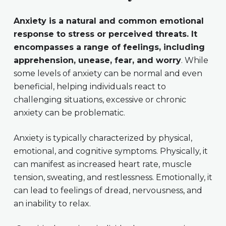
Anxiety is a natural and common emotional
response to stress or perceived threats. It
encompasses a range of feelings, including
apprehension, unease, fear, and worry
. While
some levels of anxiety can be normal and even
beneficial, helping individuals react to
challenging situations, excessive or chronic
anxiety can be problematic.
Anxiety is typically characterized by physical,
emotional, and cognitive symptoms. Physically, it
can manifest as increased heart rate, muscle
tension, sweating, and restlessness. Emotionally, it
can lead to feelings of dread, nervousness, and
an inability to relax.