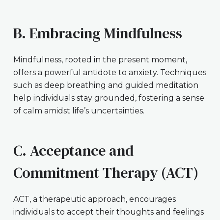
B. Embracing Mindfulness
Mindfulness, rooted in the present moment,
offers a powerful antidote to anxiety. Techniques
such as deep breathing and guided meditation
help individuals stay grounded, fostering a sense
of calm amidst life’s uncertainties.
C. Acceptance and
Commitment Therapy (ACT)
ACT, a therapeutic approach, encourages
individuals to accept their thoughts and feelings