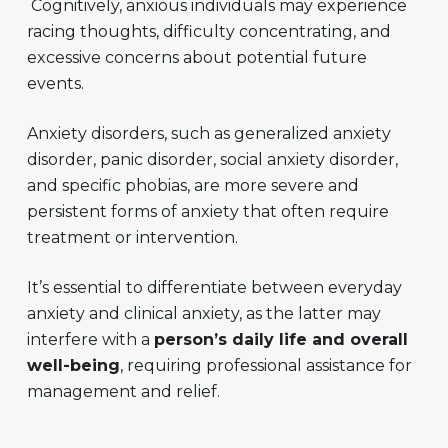
Cognitively, anxious individuals may experience
racing thoughts, difficulty concentrating, and
excessive concerns about potential future
events.
Anxiety disorders, such as generalized anxiety
disorder, panic disorder, social anxiety disorder,
and specific phobias, are more severe and
persistent forms of anxiety that often require
treatment or intervention.
It’s essential to differentiate between everyday
anxiety and clinical anxiety, as the latter may
interfere with a
person’s daily life and overall
well-being
, requiring professional assistance for
management and relief.