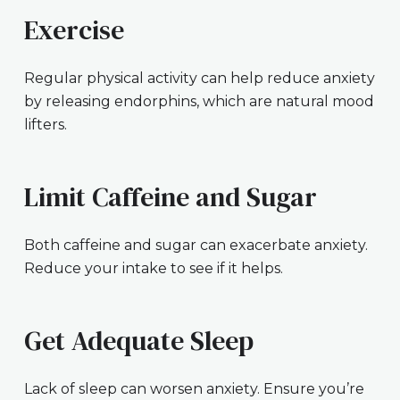
Exercise
Regular physical activity can help reduce anxiety
by releasing endorphins, which are natural mood
lifters.
Limit Caffeine and Sugar
Both caffeine and sugar can exacerbate anxiety.
Reduce your intake to see if it helps.
Get Adequate Sleep
Lack of sleep can worsen anxiety. Ensure you’re