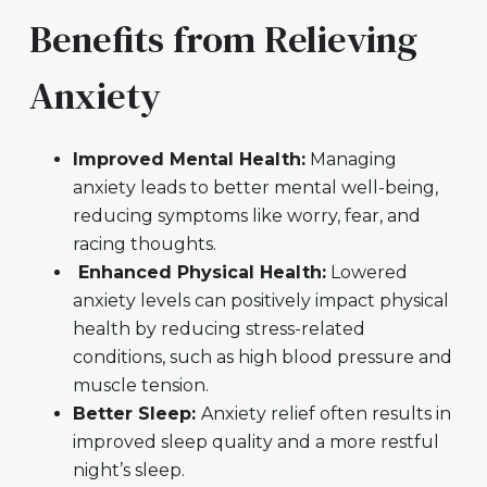
Benefits from Relieving
Anxiety
Improved Mental Health:
Managing
anxiety leads to better mental well-being,
reducing symptoms like worry, fear, and
racing thoughts.
Enhanced Physical Health:
Lowered
anxiety levels can positively impact physical
health by reducing stress-related
conditions, such as high blood pressure and
muscle tension.
Better Sleep:
Anxiety relief often results in
improved sleep quality and a more restful
night’s sleep.