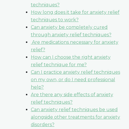
techniques?
How long does it take for anxiety relief
techniques to work?
Can anxiety be completely cured
through anxiety relief techniques?
Are medications necessary for anxiety
relief?
How can I choose the right anxiety
relief technique for me?
Can I practice anxiety relief techniques
on my own, or do I need professional
help?
Are there any side effects of anxiety
relief techniques?
Can anxiety relief techniques be used
alongside other treatments for anxiety
disorders?