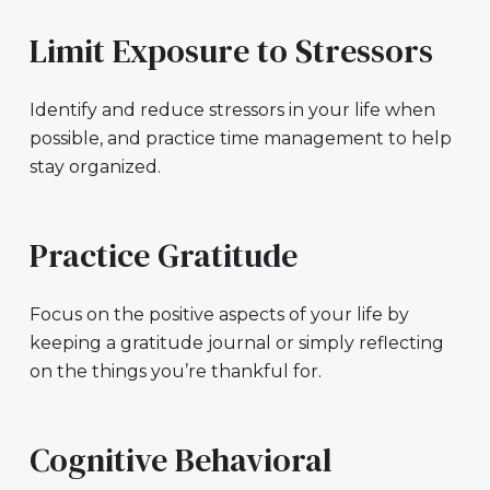
Limit Exposure to Stressors
Identify and reduce stressors in your life when
possible, and practice time management to help
stay organized.
Practice Gratitude
Focus on the positive aspects of your life by
keeping a gratitude journal or simply reflecting
on the things you’re thankful for.
Cognitive Behavioral