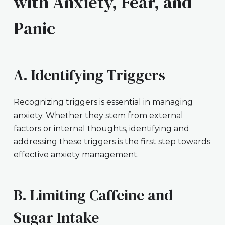
with Anxiety, Fear, and
Panic
A. Identifying Triggers
Recognizing triggers is essential in managing
anxiety. Whether they stem from external
factors or internal thoughts, identifying and
addressing these triggers is the first step towards
effective anxiety management.
B. Limiting Caffeine and
Sugar Intake