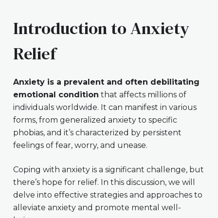
Introduction to Anxiety
Relief
Anxiety is a prevalent and often debilitating
emotional condition
that affects millions of
individuals worldwide. It can manifest in various
forms, from generalized anxiety to specific
phobias, and it’s characterized by persistent
feelings of fear, worry, and unease.
Coping with anxiety is a significant challenge, but
there’s hope for relief. In this discussion, we will
delve into effective strategies and approaches to
alleviate anxiety and promote mental well-