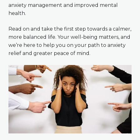
anxiety management and improved mental
health.
Read on and take the first step towards a calmer,
more balanced life. Your well-being matters, and
we’re here to help you on your path to anxiety
relief and greater peace of mind.