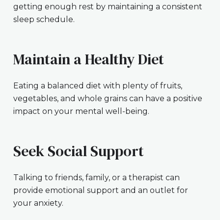
getting enough rest by maintaining a consistent
sleep schedule.
Maintain a Healthy Diet
Eating a balanced diet with plenty of fruits,
vegetables, and whole grains can have a positive
impact on your mental well-being.
Seek Social Support
Talking to friends, family, or a therapist can
provide emotional support and an outlet for
your anxiety.