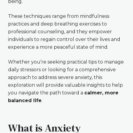
being.
These techniques range from mindfulness
practices and deep breathing exercises to
professional counseling, and they empower
individuals to regain control over their lives and
experience a more peaceful state of mind.
Whether you’re seeking practical tips to manage
daily stressors or looking for a comprehensive
approach to address severe anxiety, this
exploration will provide valuable insights to help
you navigate the path toward a
calmer, more
balanced life
.
What is Anxiety