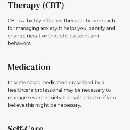
Therapy (CBT)
CBT is a highly effective therapeutic approach
for managing anxiety. It helps you identify and
change negative thought patterns and
behaviors.
Medication
In some cases, medication prescribed by a
healthcare professional may be necessary to
manage severe anxiety. Consult a doctor if you
believe this might be necessary.
Self-Care