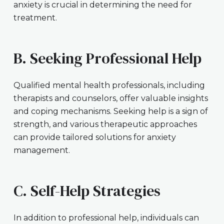
anxiety is crucial in determining the need for
treatment.
B. Seeking Professional Help
Qualified mental health professionals, including
therapists and counselors, offer valuable insights
and coping mechanisms. Seeking help is a sign of
strength, and various therapeutic approaches
can provide tailored solutions for anxiety
management.
C. Self-Help Strategies
In addition to professional help, individuals can