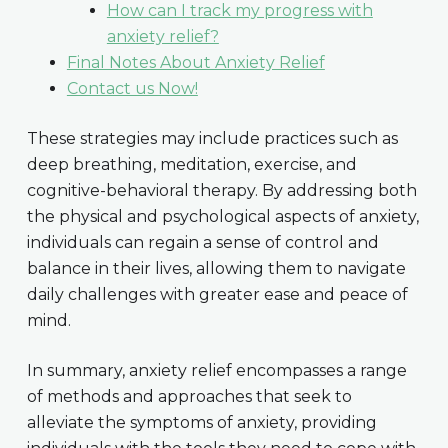
How can I track my progress with
anxiety relief?
Final Notes About Anxiety Relief
Contact us Now!
These strategies may include practices such as
deep breathing, meditation, exercise, and
cognitive-behavioral therapy. By addressing both
the physical and psychological aspects of anxiety,
individuals can regain a sense of control and
balance in their lives, allowing them to navigate
daily challenges with greater ease and peace of
mind.
In summary, anxiety relief encompasses a range
of methods and approaches that seek to
alleviate the symptoms of anxiety, providing