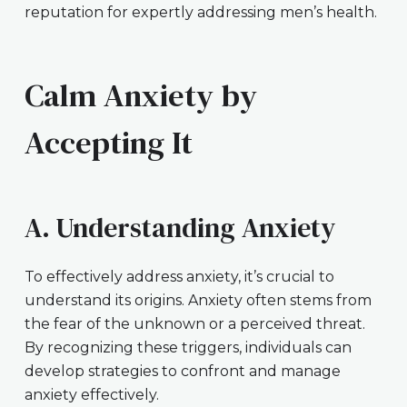
reputation for expertly addressing men’s health.
Calm Anxiety by
Accepting It
A. Understanding Anxiety
To effectively address anxiety, it’s crucial to
understand its origins. Anxiety often stems from
the fear of the unknown or a perceived threat.
By recognizing these triggers, individuals can
develop strategies to confront and manage
anxiety effectively.