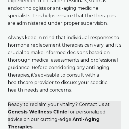
experienced medical professionals, such as
endocrinologists or anti-aging medicine
specialists. This helps ensure that the therapies
are administered under proper supervision.
Always keep in mind that individual responses to
hormone replacement therapies can vary, and it’s
crucial to make informed decisions based on
thorough medical assessments and professional
guidance. Before considering any anti-aging
therapies, it’s advisable to consult with a
healthcare provider to discuss your specific
health needs and concerns.
Ready to reclaim your vitality? Contact us at
Genesis Wellness Clinic
for personalized
advice on our cutting-edge
Anti-Aging
Therapies
.