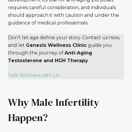
requires careful consideration, and individuals
should approach it with caution and under the
guidance of medical professionals.
Don’t let age define your story. Contact us now,
and let
Genesis Wellness Clinic
guide you
through the journey of
Anti-Aging
Testosterone and HGH Therapy
.
Talk Wellness with Us
Why Male Infertility
Happen?