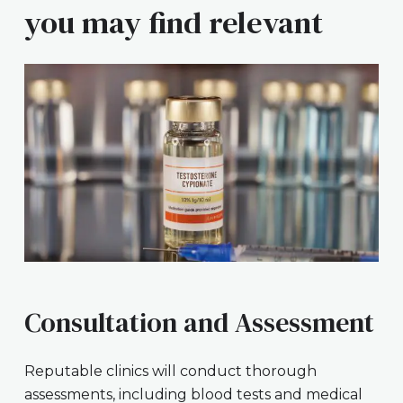
you may find relevant
Consultation and Assessment
Reputable clinics will conduct thorough
assessments, including blood tests and medical