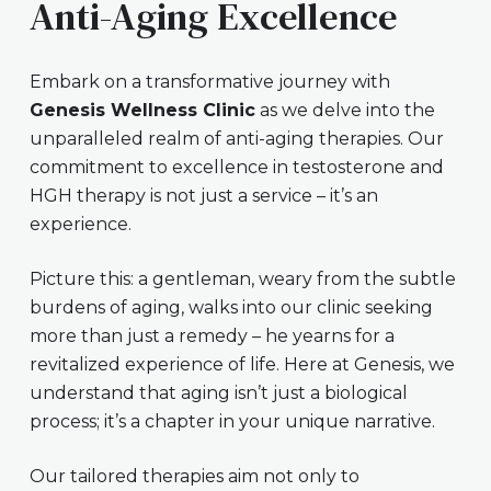
Anti-Aging Excellence
Embark on a transformative journey with
Genesis Wellness Clinic
as we delve into the
unparalleled realm of anti-aging therapies. Our
commitment to excellence in testosterone and
HGH therapy is not just a service – it’s an
experience.
Picture this: a gentleman, weary from the subtle
burdens of aging, walks into our clinic seeking
more than just a remedy – he yearns for a
revitalized experience of life. Here at Genesis, we
understand that aging isn’t just a biological
process; it’s a chapter in your unique narrative.
Our tailored therapies aim not only to