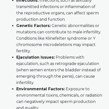
Infections:
Infections, such as sexually
transmitted infections or inflammation of
the reproductive organs, can affect sperm
production and function.
Genetic Factors:
Genetic abnormalities or
mutations can contribute to male infertility.
Conditions like Klinefelter syndrome or Y
chromosome microdeletions may impact
fertility.
Ejaculation Issues:
Problems with
ejaculation, such as retrograde ejaculation
(when semen enters the bladder instead of
emerging through the penis), can cause
infertility.
Environmental Factors:
Exposure to
environmental toxins, chemicals, or radiation
can negatively impact sperm production
and quality.