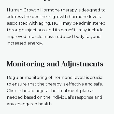
Human Growth Hormone therapy is designed to
address the decline in growth hormone levels
associated with aging. HGH may be administered
through injections, and its benefits may include
improved muscle mass, reduced body fat, and
increased energy.
Monitoring and Adjustments
Regular monitoring of hormone levels is crucial
to ensure that the therapy is effective and safe.
Clinics should adjust the treatment plan as
needed based on the individual’s response and
any changes in health.