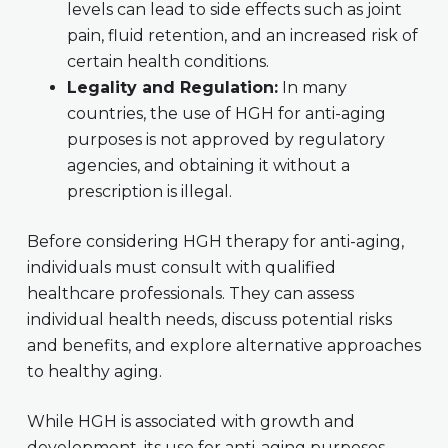
levels can lead to side effects such as joint
pain, fluid retention, and an increased risk of
certain health conditions.
Legality and Regulation:
In many
countries, the use of HGH for anti-aging
purposes is not approved by regulatory
agencies, and obtaining it without a
prescription is illegal.
Before considering HGH therapy for anti-aging,
individuals must consult with qualified
healthcare professionals. They can assess
individual health needs, discuss potential risks
and benefits, and explore alternative approaches
to healthy aging.
While HGH is associated with growth and
development, its use for anti-aging purposes