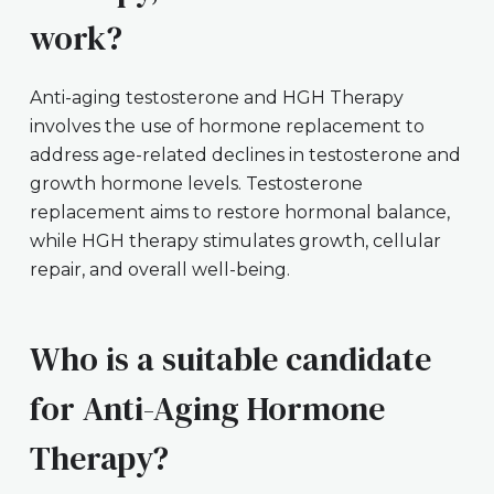
work?
Anti-aging testosterone and HGH Therapy
involves the use of hormone replacement to
address age-related declines in testosterone and
growth hormone levels. Testosterone
replacement aims to restore hormonal balance,
while HGH therapy stimulates growth, cellular
repair, and overall well-being.
Who is a suitable candidate
for Anti-Aging Hormone
Therapy?