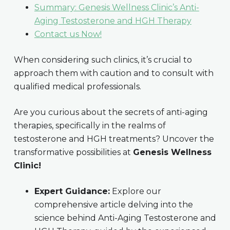
Summary: Genesis Wellness Clinic’s Anti-
Aging Testosterone and HGH Therapy
Contact us Now!
When considering such clinics, it’s crucial to
approach them with caution and to consult with
qualified medical professionals.
Are you curious about the secrets of anti-aging
therapies, specifically in the realms of
testosterone and HGH treatments? Uncover the
transformative possibilities at
Genesis Wellness
Clinic!
Expert Guidance:
Explore our
comprehensive article delving into the
science behind Anti-Aging Testosterone and