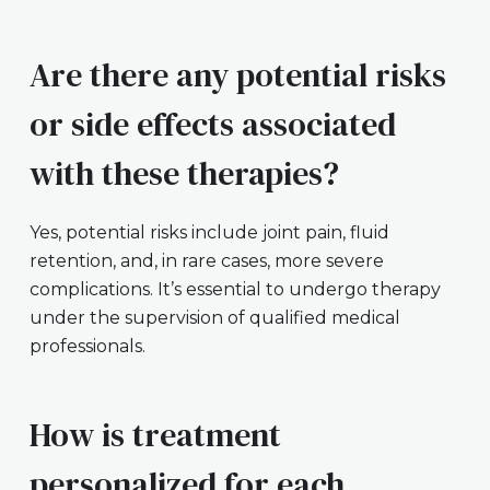
Are there any potential risks
or side effects associated
with these therapies?
Yes, potential risks include joint pain, fluid
retention, and, in rare cases, more severe
complications. It’s essential to undergo therapy
under the supervision of qualified medical
professionals.
How is treatment
personalized for each