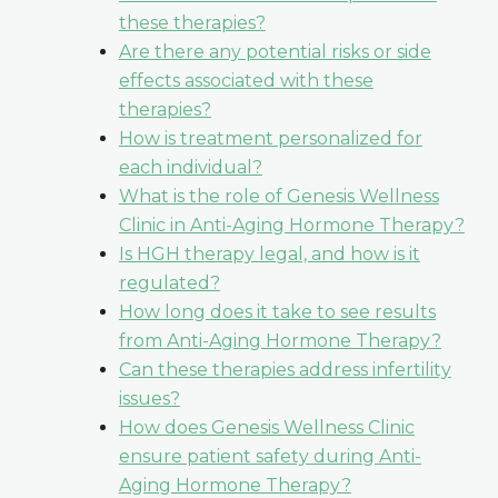
these therapies?
Are there any potential risks or side
effects associated with these
therapies?
How is treatment personalized for
each individual?
What is the role of Genesis Wellness
Clinic in Anti-Aging Hormone Therapy?
Is HGH therapy legal, and how is it
regulated?
How long does it take to see results
from Anti-Aging Hormone Therapy?
Can these therapies address infertility
issues?
How does Genesis Wellness Clinic
ensure patient safety during Anti-
Aging Hormone Therapy?