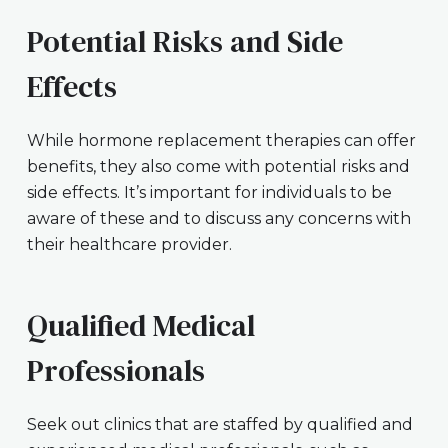
Potential Risks and Side
Effects
While hormone replacement therapies can offer
benefits, they also come with potential risks and
side effects. It’s important for individuals to be
aware of these and to discuss any concerns with
their healthcare provider.
Qualified Medical
Professionals
Seek out clinics that are staffed by qualified and