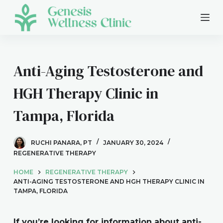
S
k
i
p
t
Anti-Aging Testosterone and
o
HGH Therapy Clinic in
c
o
Tampa, Florida
n
t
e
RUCHI PANARA, PT
JANUARY 30, 2024
n
REGENERATIVE THERAPY
t
HOME
REGENERATIVE THERAPY
ANTI-AGING TESTOSTERONE AND HGH THERAPY CLINIC IN
TAMPA, FLORIDA
If you’re looking for information about anti-