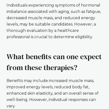
Individuals experiencing symptoms of hormonal
imbalance associated with aging, such as fatigue,
decreased muscle mass, and reduced energy
levels, may be suitable candidates. However, a
thorough evaluation by a healthcare
professional is crucial to determine eligibility.
What benefits can one expect
from these therapies?
Benefits may include increased muscle mass,
improved energy levels, reduced body fat,
enhanced skin elasticity, and an overall sense of
well-being. However, individual responses can
vary.