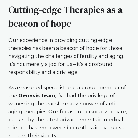
Cutting-edge Therapies as a
beacon of hope
Our experience in providing cutting-edge
therapies has been a beacon of hope for those
navigating the challenges of fertility and aging.
It’s not merely a job for us – it’s a profound
responsibility and a privilege.
As a seasoned specialist and a proud member of
the
Genesis team
, I’ve had the privilege of
witnessing the transformative power of anti-
aging therapies. Our focus on personalized care,
backed by the latest advancements in medical
science, has empowered countless individuals to
reclaim their vitality.