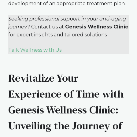
development of an appropriate treatment plan.
Seeking professional support in your anti-aging
journey?
Contact us at
Genesis Wellness Clinic
for expert insights and tailored solutions.
Talk Wellness with Us
Revitalize Your
Experience of Time with
Genesis Wellness Clinic:
Unveiling the Journey of