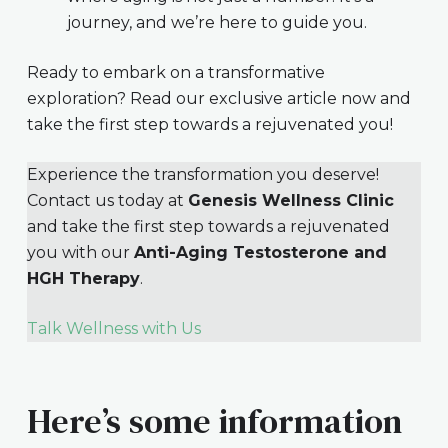
journey, and we’re here to guide you.
Ready to embark on a transformative
exploration? Read our exclusive article now and
take the first step towards a rejuvenated you!
Experience the transformation you deserve!
Contact us today at
Genesis Wellness Clinic
and take the first step towards a rejuvenated
you with our
Anti-Aging Testosterone and
HGH Therapy
.
Talk Wellness with Us
Here’s some information