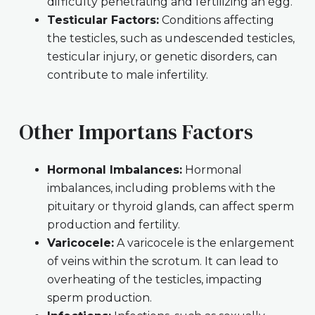
difficulty penetrating and fertilizing an egg.
Testicular Factors:
Conditions affecting
the testicles, such as undescended testicles,
testicular injury, or genetic disorders, can
contribute to male infertility.
Other Importans Factors
Hormonal Imbalances:
Hormonal
imbalances, including problems with the
pituitary or thyroid glands, can affect sperm
production and fertility.
Varicocele:
A varicocele is the enlargement
of veins within the scrotum. It can lead to
overheating of the testicles, impacting
sperm production.