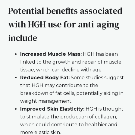
Potential benefits associated
with HGH use for anti-aging
include
Increased Muscle Mass:
HGH has been
linked to the growth and repair of muscle
tissue, which can decline with age.
Reduced Body Fat:
Some studies suggest
that HGH may contribute to the
breakdown of fat cells, potentially aiding in
weight management.
Improved Skin Elasticity:
HGH is thought
to stimulate the production of collagen,
which could contribute to healthier and
more elastic skin.