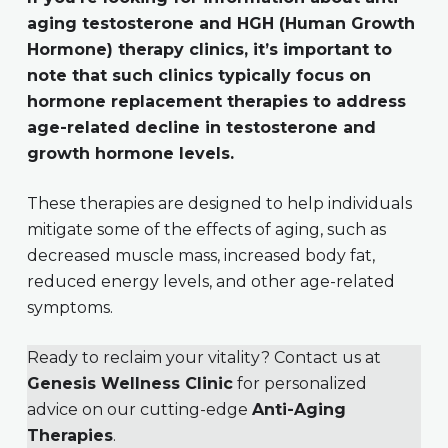
aging testosterone and HGH (Human Growth
Hormone) therapy clinics, it’s important to
note that such clinics typically focus on
hormone replacement therapies to address
age-related decline in testosterone and
growth hormone levels.
These therapies are designed to help individuals
mitigate some of the effects of aging, such as
decreased muscle mass, increased body fat,
reduced energy levels, and other age-related
symptoms.
Ready to reclaim your vitality? Contact us at
Genesis Wellness Clinic
for personalized
advice on our cutting-edge
Anti-Aging
Therapies
.