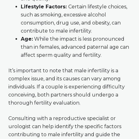
Lifestyle Factors:
Certain lifestyle choices,
such as smoking, excessive alcohol
consumption, drug use, and obesity, can
contribute to male infertility.
Age:
While the impact is less pronounced
than in females, advanced paternal age can
affect sperm quality and fertility.
It’s important to note that male infertility is a
complex issue, and its causes can vary among
individuals. If a couple is experiencing difficulty
conceiving, both partners should undergo a
thorough fertility evaluation.
Consulting with a reproductive specialist or
urologist can help identify the specific factors
contributing to male infertility and guide the