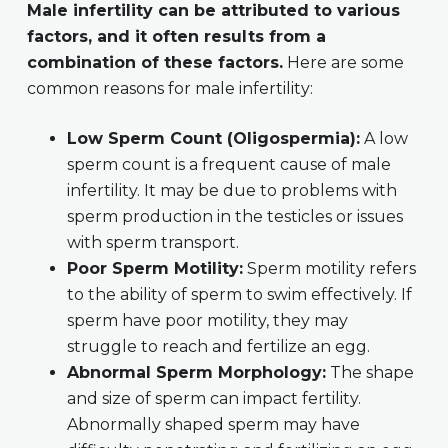
Male infertility can be attributed to various
factors, and it often results from a
combination of these factors.
Here are some
common reasons for male infertility:
Low Sperm Count (Oligospermia):
A low
sperm count is a frequent cause of male
infertility. It may be due to problems with
sperm production in the testicles or issues
with sperm transport.
Poor Sperm Motility:
Sperm motility refers
to the ability of sperm to swim effectively. If
sperm have poor motility, they may
struggle to reach and fertilize an egg.
Abnormal Sperm Morphology:
The shape
and size of sperm can impact fertility.
Abnormally shaped sperm may have