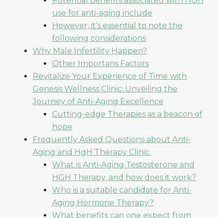
Potential benefits associated with HGH
use for anti-aging include
However, it’s essential to note the
following considerations
Why Male Infertility Happen?
Other Importans Factors
Revitalize Your Experience of Time with
Genesis Wellness Clinic: Unveiling the
Journey of Anti-Aging Excellence
Cutting-edge Therapies as a beacon of
hope
Frequently Asked Questions about Anti-
Aging and HgH Therapy Clinic
What is Anti-Aging Testosterone and
HGH Therapy, and how does it work?
Who is a suitable candidate for Anti-
Aging Hormone Therapy?
What benefits can one expect from