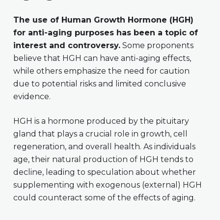
The use of Human Growth Hormone (HGH)
for anti-aging purposes has been a topic of
interest and controversy.
Some proponents
believe that HGH can have anti-aging effects,
while others emphasize the need for caution
due to potential risks and limited conclusive
evidence.
HGH is a hormone produced by the pituitary
gland that plays a crucial role in growth, cell
regeneration, and overall health. As individuals
age, their natural production of HGH tends to
decline, leading to speculation about whether
supplementing with exogenous (external) HGH
could counteract some of the effects of aging.