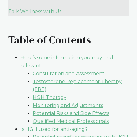
Talk Wellness with Us
Table of Contents
Here’s some information you may find
relevant
Consultation and Assessment
Testosterone Replacement Therapy
(TRT)
HGH Therapy
Monitoring and Adjustments
Potential Risks and Side Effects
Qualified Medical Professionals
Is HGH used for anti-aging?