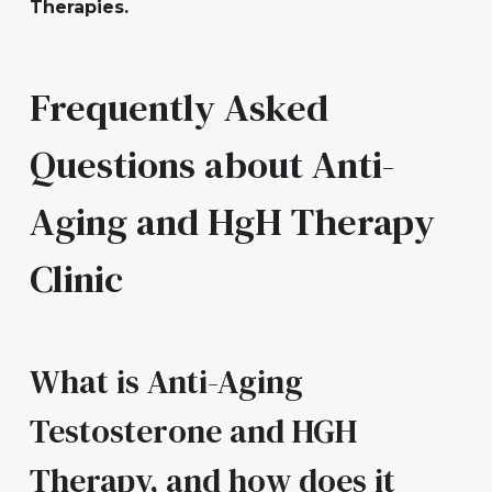
Therapies.
Frequently Asked
Questions about Anti-
Aging and HgH Therapy
Clinic
What is Anti-Aging
Testosterone and HGH
Therapy, and how does it