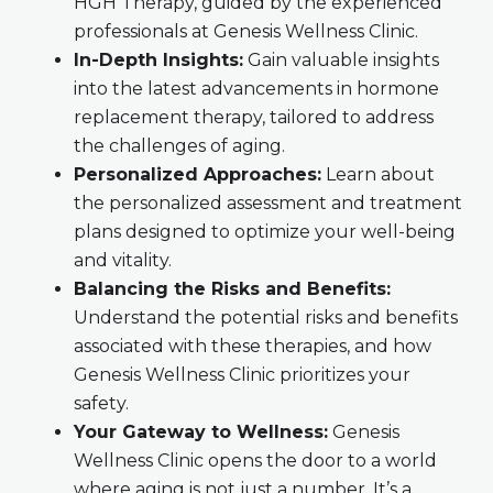
HGH Therapy, guided by the experienced
professionals at Genesis Wellness Clinic.
In-Depth Insights:
Gain valuable insights
into the latest advancements in hormone
replacement therapy, tailored to address
the challenges of aging.
Personalized Approaches:
Learn about
the personalized assessment and treatment
plans designed to optimize your well-being
and vitality.
Balancing the Risks and Benefits:
Understand the potential risks and benefits
associated with these therapies, and how
Genesis Wellness Clinic prioritizes your
safety.
Your Gateway to Wellness:
Genesis
Wellness Clinic opens the door to a world
where aging is not just a number. It’s a