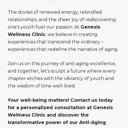
The stories of renewed energy, rekindled
relationships, and the sheer joy of rediscovering
one’s youth fuel our passion. At
Genesis
Wellness Clinic
, we believe in creating
experiences that transcend the ordinary –
experiences that redefine the narrative of aging.
Join us on this journey of anti-aging excellence,
and together, let’s sculpt a future where every
chapter etches with the vibrancy of youth and
the wisdom of time well-lived.
Your well-being matters! Contact us today
for a personalized consultation at Genesis
Wellness Clinic and discover the
transformative power of our Anti-Aging