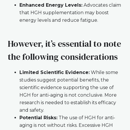
Enhanced Energy Levels:
Advocates claim
that HGH supplementation may boost
energy levels and reduce fatigue.
However, it’s essential to note
the following considerations
Limited Scientific Evidence:
While some
studies suggest potential benefits, the
scientific evidence supporting the use of
HGH for anti-aging is not conclusive. More
research is needed to establish its efficacy
and safety.
Potential Risks:
The use of HGH for anti-
aging is not without risks. Excessive HGH