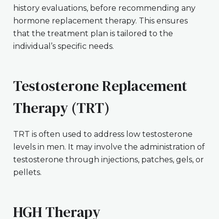
history evaluations, before recommending any
hormone replacement therapy. This ensures
that the treatment plan is tailored to the
individual’s specific needs.
Testosterone Replacement
Therapy (TRT)
TRT is often used to address low testosterone
levels in men. It may involve the administration of
testosterone through injections, patches, gels, or
pellets.
HGH Therapy