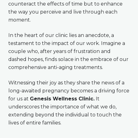
counteract the effects of time but to enhance
the way you perceive and live through each
moment.
In the heart of our clinic lies an anecdote, a
testament to the impact of our work. Imagine a
couple who, after years of frustration and
dashed hopes, finds solace in the embrace of our
comprehensive anti-aging treatments.
Witnessing their joy as they share the news of a
long-awaited pregnancy becomes a driving force
for us at
Genesis Wellness Clinic.
It
underscores the importance of what we do,
extending beyond the individual to touch the
lives of entire families.