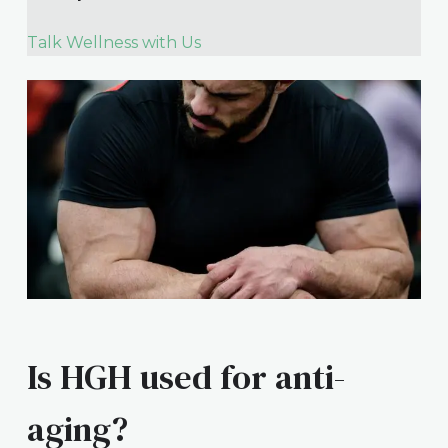
Talk Wellness with Us
Is HGH used for anti-
aging?